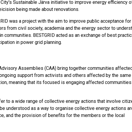
City's Sustainable Järva initiative to improve energy efficiency o
deicision being made about renovations.
ID was a project with the aim to improve public acceptance for
ders from civil society, academia and the energy sector to unders
lt in communities. BESTGRID acted as an exchange of best practi
ipation in power grid planning.
Advisory Assemblies (CAA) bring together communities affecte
 ongoing support from activists and others affected by the same
pation, meaning that its focused is engaging affected communities
 to a wide range of collective energy actions that involve citiz
 be understood as a way to organise collective energy actions a
e, and the provision of benefits for the members or the local