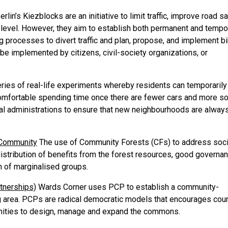
erlin’s Kiezblocks are an initiative to limit traffic, improve road sa
d level. However, they aim to establish both permanent and tempo
g processes to divert traffic and plan, propose, and implement b
e implemented by citizens, civil-society organizations, or
eries of real-life experiments whereby residents can temporarily
comfortable spending time once there are fewer cars and more so
cal administrations to ensure that new neighbourhoods are alway
n Community
The use of Community Forests (CFs) to address soci
istribution of benefits from the forest resources, good governan
n of marginalised groups.
tnerships)
Wards Corner uses PCP to establish a community-
ng area. PCPs are radical democratic models that encourages cou
unities to design, manage and expand the commons.