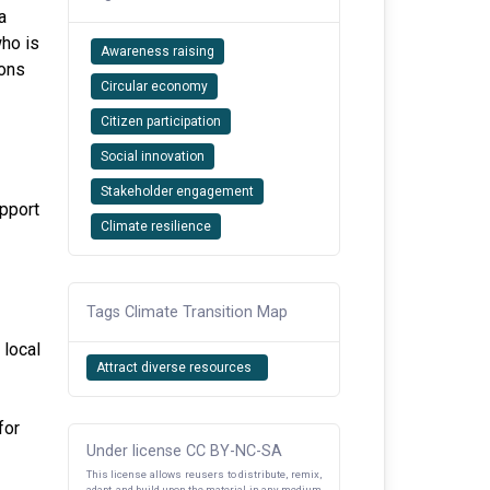
a
who is
Awareness raising
ions
Circular economy
Citizen participation
Social innovation
Stakeholder engagement
pport
Climate resilience
Tags Climate Transition Map
 local
Attract diverse resources
for
Under license CC BY-NC-SA
This license allows reusers to distribute, remix,
adapt, and build upon the material in any medium