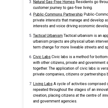
Natural Gas-Free Homes
Residents go throug
customer journey to gas-free living.
Public-Commons Partnership
Public-Commons
private interests that manage and develop a
interests and voice driving economic devel
Tactical Urbanism
Tactical urbanism is an a
urbanism projects are physical urban interven
term change for more liveable streets and 
Civic Labs
Civic labs is a method for bottom-
with other citizens, private and government
together. The application of civic labs is ver
private companies, citizens or partnerships
Living Labs
A cycle of activities comprised o
repeated throughout the stages of an innovat
creation, placing citizens at the centre of i
and government agencies.