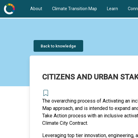
About
Climate Transition Map
Learn
Conn
Back to knowledge
CITIZENS AND URBAN STA
The overarching process of Activating an inc
Map approach, and is intended to expand and
Take Action process with an inclusive activa
Climate City Contract.
Leveraging top tier innovation, engineering,