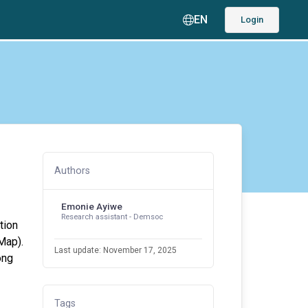
EN
Login
Authors
Emonie Ayiwe
Research assistant - Demsoc
tion
Map).
Last update: November 17, 2025
ong
Tags