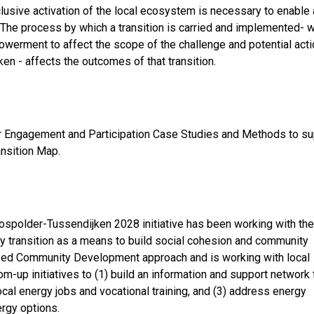
lusive activation of the local ecosystem is necessary to enable 
. The process by which a transition is carried and implemented- 
erment to affect the scope of the challenge and potential act
en - affects the outcomes of that transition.
er Engagement and Participation Case Studies and Methods to su
ansition Map.
ospolder-Tussendijken 2028 initiative has been working with the
 transition as a means to build social cohesion and community
Based Community Development approach and is working with local
m-up initiatives to (1) build an information and support network 
local energy jobs and vocational training, and (3) address energy
ergy options.