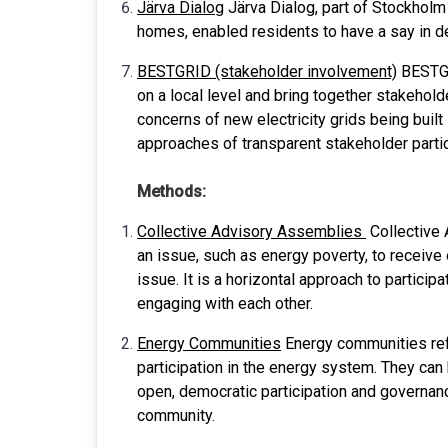
Järva Dialog
Järva Dialog, part of Stockholm 
homes, enabled residents to have a say in 
BESTGRID (stakeholder involvement)
BESTGR
on a local level and bring together stakehol
concerns of new electricity grids being bui
approaches of transparent stakeholder partic
Methods:
Collective Advisory Assemblies
Collective 
an issue, such as energy poverty, to receive
issue. It is a horizontal approach to partici
engaging with each other.
Energy Communities
Energy communities refer
participation in the energy system. They can
open, democratic participation and governanc
community.