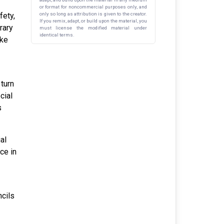
or format for noncommercial purposes only, and
fety,
only so long as attribution is given to the creator.
If you remix, adapt, or build upon the material, you
rary
must license the modified material under
identical terms.
ike
 turn
cial
s
al
ce in
ncils