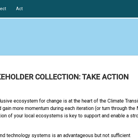
ect
Act
KEHOLDER COLLECTION: TAKE ACTION
lusive ecosystem for change is at the heart of the Climate Transi
 gain more momentum during each iteration (or turn through the 
tion of your local ecosystems is key to support and enable a str
 and technology systems is an advantageous but not sufficient