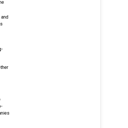
he
 and
’s
g-
ether
e
o-
anies