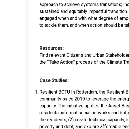
approach to achieve systems transitions; Inc
sustained and equitably impactful transition
engaged when and with what degree of empow
to tackle them, and when action should be tak
Resources:
Find relevant Citizens and Urban Stakehold
the
“Take Action”
process of the Climate Tr
Case Studies:
Resilient BOTU
In Rotterdam, the Resilient B
community since 2019 to leverage the energy
capacity. The initiative applies the Asset 
residents, informal social networks and botto
the residents, (2) create technical capacity, 
poverty and debt, and explore affordable en