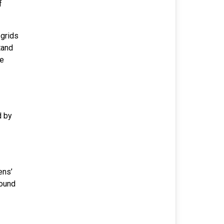
f
 grids
tand
ce
d by
ens’
round