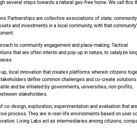
h several steps towards a natural gas-free home. We call this t
 Partnerships are collective associations of state, community
ssets and investments in a local community, with that community
opment.
pproach to community engagement and place-making. Tactical
tions that are often interim and pop-up in nature, to catalyze lon
spaces.
up, local innovation that creates platforms wherein citizens tog
 stakeholders define common challenges and co-create solutions
satile and be initiated by governments, universities, non-profits,
 between stakeholders.
f co-design, exploration, experimentation and evaluation that ar
ive process. They are in real-life environments based on user c
nnovation. Living Labs act as intermediaries among citizens, comp