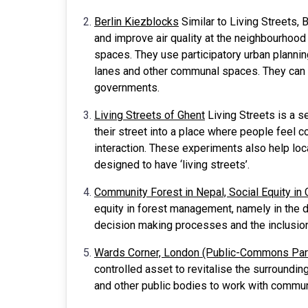
Berlin Kiezblocks
Similar to Living Streets, B
and improve air quality at the neighbourhoo
spaces. They use participatory urban plannin
lanes and other communal spaces. They can b
governments.
Living Streets of Ghent
Living Streets is a s
their street into a place where people feel 
interaction. These experiments also help lo
designed to have ‘living streets’.
Community Forest in Nepal, Social Equity i
equity in forest management, namely in the d
decision making processes and the inclusio
Wards Corner, London (Public-Commons Par
controlled asset to revitalise the surroundi
and other public bodies to work with comm