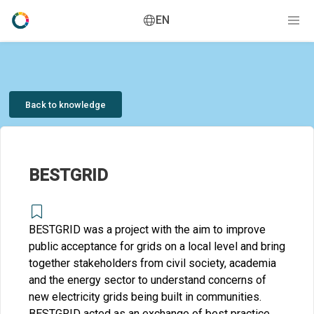
EN
Back to knowledge
BESTGRID
BESTGRID was a project with the aim to improve
public acceptance for grids on a local level and bring
together stakeholders from civil society, academia
and the energy sector to understand concerns of
new electricity grids being built in communities.
BESTGRID acted as an exchange of best practice