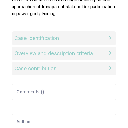
approaches of transparent stakeholder participation
in power grid planning.
Case Identification
Overview and description criteria
Case contribution
Comments (
)
Authors