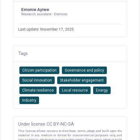
Emonie Ayiwe
Research assistant - Demsoc
Last update: November 17, 2025
Tags
Citizen participation
Governance and policy
Social innovation
Stakeholder engagement
Climate resilience
Local resource
Energy
Industry
Under license CC BY-NC-SA
This license allows reusers to distribute, remix, adapt, and build upon the
material in any medium or format for noncommercial purposes only, and
only so long as attribution is given to the creator. If you remix, adapt, or build