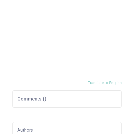
Translate to English
Comments (
)
Authors