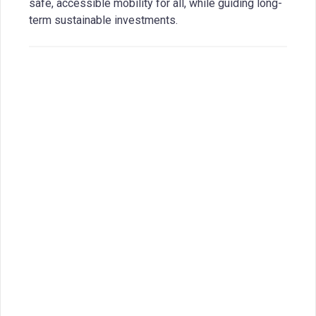
safe, accessible mobility for all, while guiding long-
term sustainable investments.