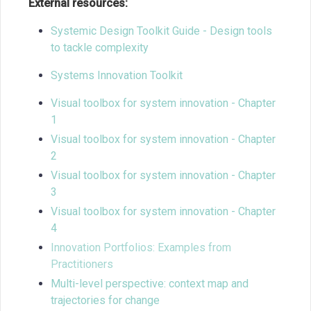
External resources:
Systemic Design Toolkit Guide - Design tools
to tackle complexity
Systems Innovation Toolkit
Visual toolbox for system innovation - Chapter
1
Visual toolbox for system innovation - Chapter
2
Visual toolbox for system innovation - Chapter
3
Visual toolbox for system innovation - Chapter
4
Innovation Portfolios: Examples from
Practitioners
Multi-level perspective: context map and
trajectories for change