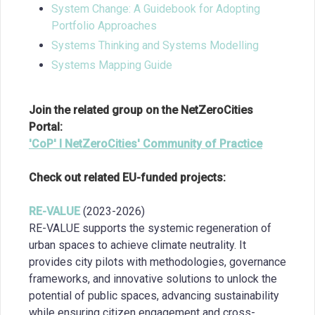
System Change: A Guidebook for Adopting
Portfolio Approaches
Systems Thinking and Systems Modelling
Systems Mapping Guide
Join the related group on the NetZeroCities
Portal:
'CoP' I NetZeroCities' Community of Practice
Check out related EU-funded projects:
RE-VALUE
(2023-2026)
RE-VALUE supports the systemic regeneration of
urban spaces to achieve climate neutrality. It
provides city pilots with methodologies, governance
frameworks, and innovative solutions to unlock the
potential of public spaces, advancing sustainability
while ensuring citizen engagement and cross-