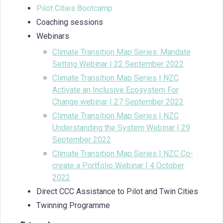
Pilot Cities Bootcamp
Coaching sessions
Webinars
Climate Transition Map Series: Mandate
Setting Webinar | 22 September 2022
Climate Transition Map Series | NZC
Activate an Inclusive Ecosystem For
Change webinar | 27 September 2022
Climate Transition Map Series | NZC
Understanding the System Webinar | 29
September 2022
Climate Transition Map Series | NZC Co-
create a Portfolio Webinar | 4 October
2022
Direct CCC Assistance to Pilot and Twin Cities
Twinning Programme