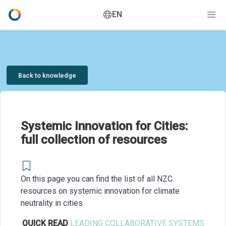
EN
Back to knowledge
Systemic Innovation for Cities:
full collection of resources
On this page you can find the list of all NZC
resources on systemic innovation for climate
neutrality in cities.
QUICK READ
LEADING COLLABORATIVE SYSTEMS