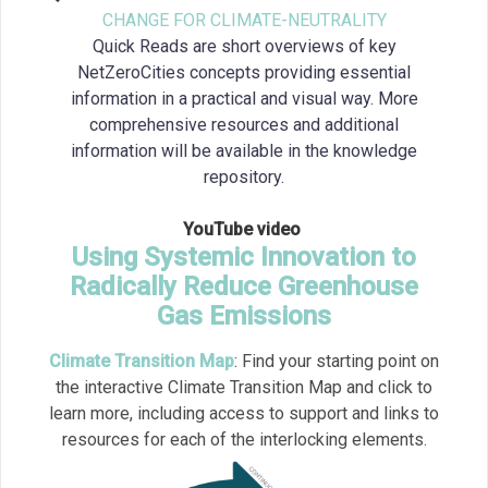
CHANGE FOR CLIMATE-NEUTRALITY
Quick Reads are short overviews of key
NetZeroCities concepts providing essential
information in a practical and visual way. More
comprehensive resources and additional
information will be available in the knowledge
repository.
YouTube video
Using Systemic Innovation to
Radically Reduce Greenhouse
Gas Emissions
Climate Transition Map
:
Find your starting point on
the interactive Climate Transition Map and click to
learn more, including access to support and links to
resources for each of the interlocking elements.