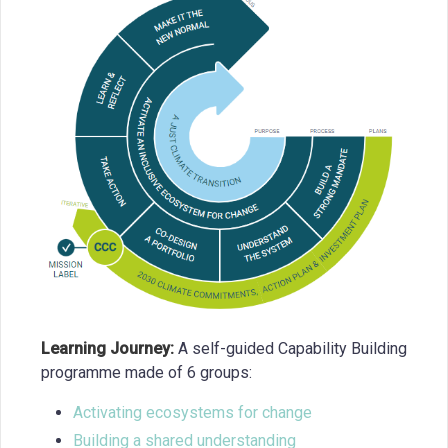
Learning Journey:
A self-guided Capability Building
programme made of 6 groups:
Activating ecosystems for change
Building a shared understanding