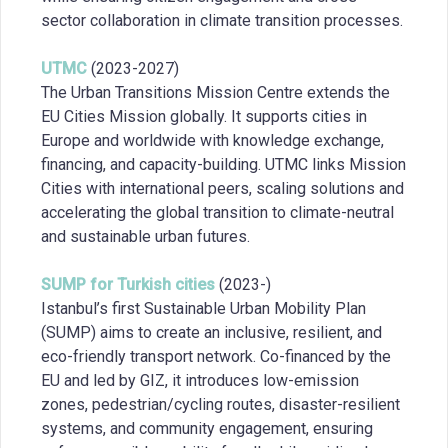
sector collaboration in climate transition processes.
UTMC
(2023-2027)
The Urban Transitions Mission Centre extends the
EU Cities Mission globally. It supports cities in
Europe and worldwide with knowledge exchange,
financing, and capacity-building. UTMC links Mission
Cities with international peers, scaling solutions and
accelerating the global transition to climate-neutral
and sustainable urban futures.
SUMP for Turkish cities
(2023-)
Istanbul’s first Sustainable Urban Mobility Plan
(SUMP) aims to create an inclusive, resilient, and
eco-friendly transport network. Co-financed by the
EU and led by GIZ, it introduces low-emission
zones, pedestrian/cycling routes, disaster-resilient
systems, and community engagement, ensuring