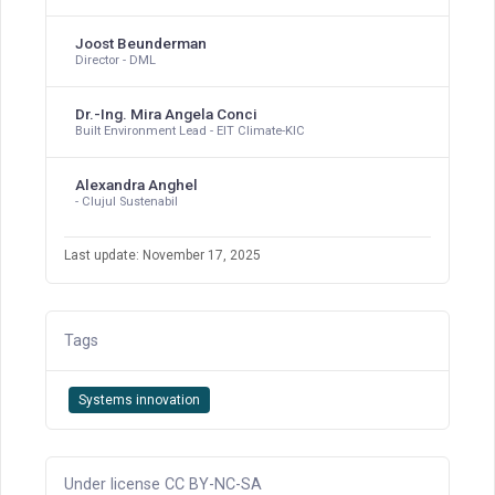
Joost Beunderman
Director - DML
Dr.-Ing. Mira Angela Conci
Built Environment Lead - EIT Climate-KIC
Alexandra Anghel
- Clujul Sustenabil
Last update: November 17, 2025
Tags
Systems innovation
Under license CC BY-NC-SA