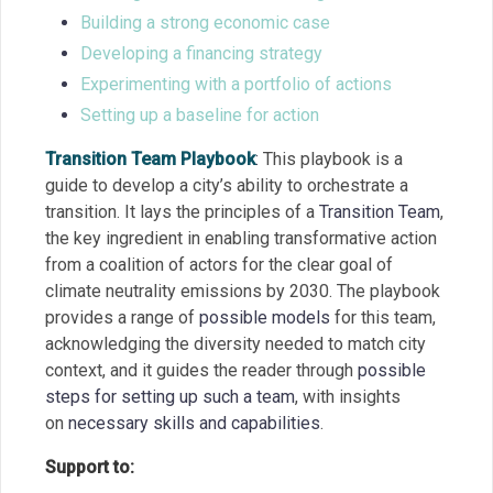
Building a strong economic case
Developing a financing strategy
Experimenting with a portfolio of actions
Setting up a baseline for action
Transition Team Playbook
:
This playbook is a
guide to develop a city’s ability to orchestrate a
transition. It lays the principles of a
Transition Team
,
the key ingredient in enabling transformative action
from a coalition of actors for the clear goal of
climate neutrality emissions by 2030. The playbook
provides a range of
possible models
for this team,
acknowledging the diversity needed to match city
context, and it guides the reader through
possible
steps for setting up such a team
, with insights
on
necessary skills and capabilities
.
Support to: