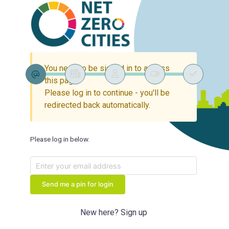
You need to be signed in to access
this page.
Please log in to continue - you'll be
redirected back automatically.
Please log in below.
Send me a pin for login
New here? Sign up