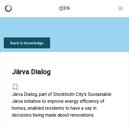
EN
Back to knowledge
Järva Dialog
Järva Dialog, part of Stockholm City's Sustainable
Järva initiative to improve energy efficiency of
homes, enabled residents to have a say in
decisions being made about renovations.