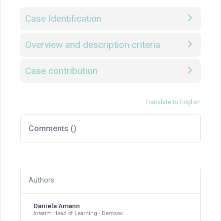
Case Identification
Overview and description criteria
Case contribution
Translate to English
Comments (
)
Authors
Daniela Amann
Interim Head of Learning - Demsoc