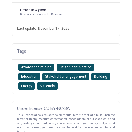
Emonie Ayiwe
Research assistant - Demsoc
Last update: November 17, 2025
Tags
Awareness raising
Citizen participation
Education
Stakeholder engagement
Building
Energy
Materials
Under license CC BY-NC-SA
This license allows reusers to distribute, remix, adapt, and build upon the
material in any medium or format for noncommercial purposes only, and
only so long as attribution is given to the creator. If you remix, adapt, or build
upon the material, you must license the modified material under identical
terms.