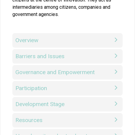
intermediaries among citizens, companies and
government agencies.
Overview
Barriers and Issues
Governance and Empowerment
Participation
Development Stage
Resources