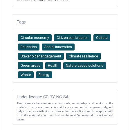
Tags
Circular economy
Citizen participation
Culture
Education
Social innovation
Stakeholder engagement
Climate resilience
Green areas
Health
Nature based solutions
Waste
Energy
Under license CC BY-NC-SA
This license allows reusers to distribute, remix, adapt, and build upon the
material in any medium or format for noncommercial purposes only, and
only so long as attribution is given to the creator. If you remix, adapt, or build
upon the material, you must license the modified material under identical
terms.