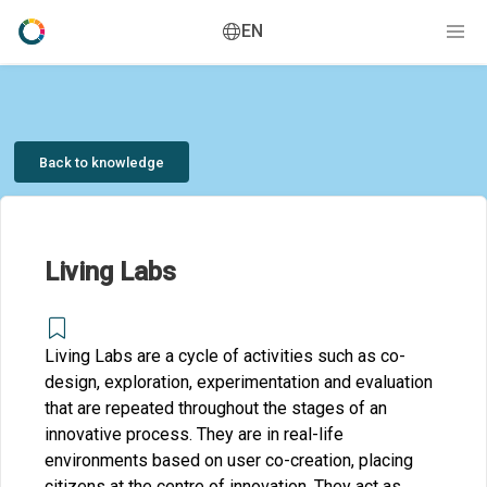
EN
Back to knowledge
Living Labs
Living Labs are a cycle of activities such as co-
design, exploration, experimentation and evaluation
that are repeated throughout the stages of an
innovative process. They are in real-life
environments based on user co-creation, placing
citizens at the centre of innovation. They act as