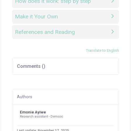
How does it work: step by step
Make it Your Own
References and Reading
Translate to English
Comments (
)
Authors
Emonie Ayiwe
Research assistant - Demsoc
Last update: November 17, 2025