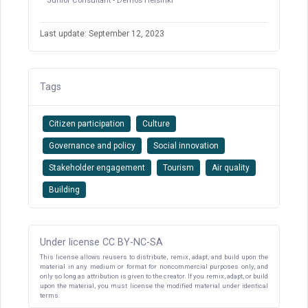
Junior Consultant - Demos Helsinki
Last update: September 12, 2023
Tags
Citizen participation
Culture
Governance and policy
Social innovation
Stakeholder engagement
Tourism
Air quality
Building
Under license CC BY-NC-SA
This license allows reusers to distribute, remix, adapt, and build upon the
material in any medium or format for noncommercial purposes only, and
only so long as attribution is given to the creator. If you remix, adapt, or build
upon the material, you must license the modified material under identical
terms.