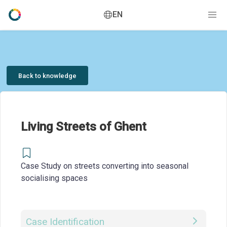
EN
Back to knowledge
Living Streets of Ghent
Case Study on streets converting into seasonal
socialising spaces
Case Identification