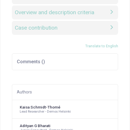
Overview and description criteria
Case contribution
Translate to English
Comments (
)
Authors
Kaisa Schmidt-Thomé
Lead Researcher - Demos Helsinki
Adityan G Bharati