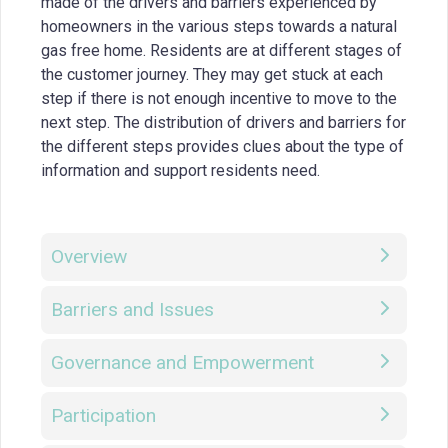
made of the drivers and barriers experienced by
homeowners in the various steps towards a natural
gas free home. Residents are at different stages of
the customer journey. They may get stuck at each
step if there is not enough incentive to move to the
next step. The distribution of drivers and barriers for
the different steps provides clues about the type of
information and support residents need.
Overview
Barriers and Issues
Governance and Empowerment
Participation