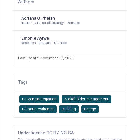
Authors
Adriana O'Phelan
Interim Director of Strategy - Demsoc
Emonie Ayiwe
Research assistant - Demsoc
Last update: November 17, 2025
Tags
Citizen participation
Stakeholder engagement
Climate resilience
Building
Energy
Under license CC BY-NC-SA
This license allows reusers to distribute, remix, adapt, and build upon the