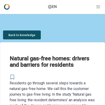
EN
Back to knowledge
Natural gas-free homes: drivers
and barriers for residents
Residents go through several steps towards a
natural gas-free home. We call this the customer
journey to gas-free living. In the study 'Natural gas
free living: the resident determines' an analysis was