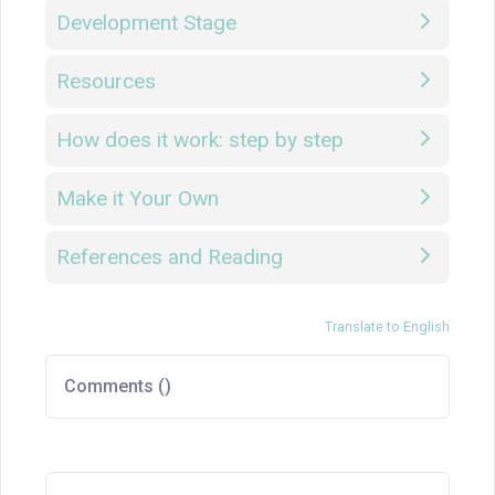
Development Stage
Resources
How does it work: step by step
Make it Your Own
References and Reading
Translate to English
Comments (
)