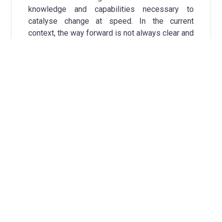
knowledge and capabilities necessary to
catalyse change at speed. In the current
context, the way forward is not always clear and
many of the steps towards climate-neutrality
are yet to be discovered. It is thus critical to
recognise and resource learning, reflexive
practice and adaptive management, both within
the municipality and between diverse actors.
The ability to generate data, information and
knowledge about actions implies having
processes of observation, stock-taking and
sharing in place. These processes are the
basis for a city’s Transition team to facilitate
sensemaking, reflection and synthesis with its
multiple and diverse actors, in order to generate
shared insights about where to go next. Acting
upon these insights, in an ongoing manner,