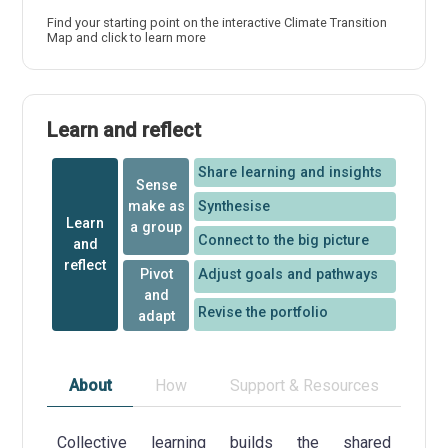
Find your starting point on the interactive Climate Transition
Map and click to learn more
Learn and reflect
Share learning and insights
Sense
make as
Synthesise
Learn
a group
Connect to the big picture
and
reflect
Pivot
Adjust goals and pathways
and
Revise the portfolio
adapt
About
How
Support & Resources
Collective learning builds the shared