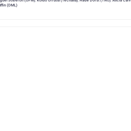
guel Soberón (UPM)
,
Koldo Urrutia (Tecnalia)
,
Hade Dorst (TNO)
,
Alicia Carv
iffin (DML)