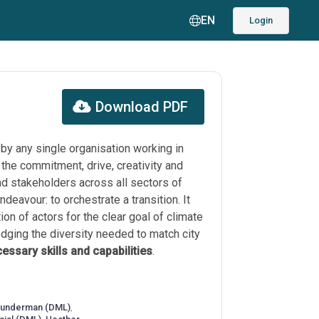
EN
Login
Download PDF
 by any single organisation working in
 the commitment, drive, creativity and
nd stakeholders across all sectors of
ndeavour: to orchestrate a transition. It
ion of actors for the clear goal of climate
dging the diversity needed to match city
essary skills and capabilities
.
eunderman (DML)
,