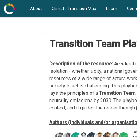
About
Climate Transition Map
Learn
Conn
Transition Team Pl
Description of the resource:
Acceleratin
isolation - whether a city, a national go
resources of a wide range of actors work
society to act is challenging. This playboo
lays the principles of a
Transition Team
neutrality emissions by 2030. The playb
context, and it guides the reader through
Authors (individuals and/or organisati
Da