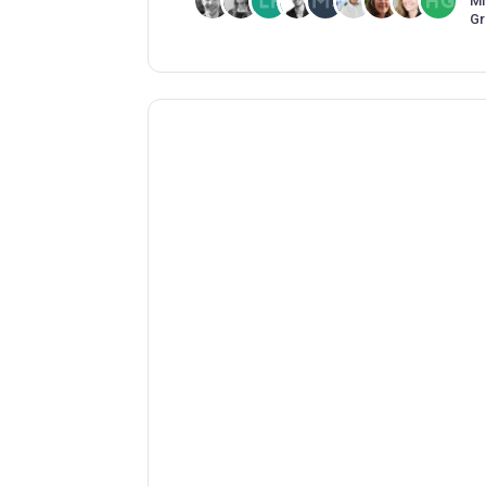
Mi
Gr