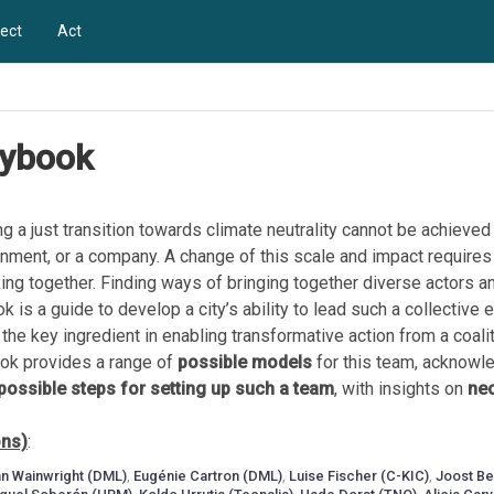
ect
Act
aybook
g a just transition towards climate neutrality cannot be achieved
vernment, or a company. A change of this scale and impact requires
ing together. Finding ways of bringing together diverse actors a
k is a guide to develop a city’s ability to lead such a collective e
, the key ingredient in enabling transformative action from a coalit
ook provides a range of
possible models
for this team, acknowle
possible steps for setting up such a team
, with insights on
nec
ons)
:
n Wainwright (DML)
,
Eugénie Cartron (DML)
,
Luise Fischer (C-KIC)
,
Joost B