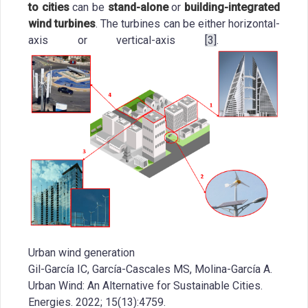
to cities
can be
stand-alone
or
building-integrated
wind turbines
. The turbines can be either horizontal-
axis or vertical-axis
[3]
.
Urban wind generation
Gil-García IC, García-Cascales MS, Molina-García A.
Urban Wind: An Alternative for Sustainable Cities.
Energies. 2022; 15(13):4759.