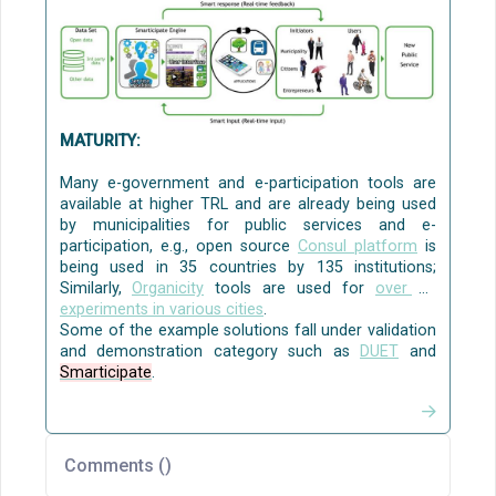
[
Mobile Age
,
URBANAGE
], and
civic engagement, communication and
collaboration to solve local policy challenges
[
WeGovNow
]
[CO3]
.
Source:
AI4PublicPolicy
The Virtualised Policy
Management Environment (VPME)
MATURITY:
Many e-government and e-participation tools are
available at higher TRL and are already being used
by municipalities for public services and e-
participation, e.g., open source
Consul platform
is
being used in 35 countries by 135 institutions;
Similarly,
Organicity
tools are used for
over 35
experiments in various cities
.
Some of the example solutions fall under validation
and demonstration category such as
DUET
and
Smarticipate
.
Comments (
)