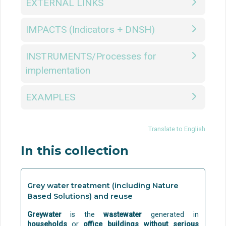
EXTERNAL LINKS
IMPACTS (Indicators + DNSH)
INSTRUMENTS/Processes for
implementation
EXAMPLES
Translate to English
In this collection
Grey water treatment (including Nature
Based Solutions) and reuse
Greywater
is the
wastewater
generated in
households
or
office buildings
without serious