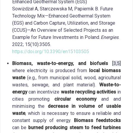
Enhanced Geothermal System (EGS)
Sowiżdżał A, Starczewska M, Papiernik B. Future
Technology Mix—Enhanced Geothermal System
(EGS) and Carbon Capture, Utilization, and Storage
(CCUS)—An Overview of Selected Projects as an
Example for Future Investments in Poland.
Energies
.
2022; 15(10):3505.
https://doi.org/10.3390/en15103505
Biomass, waste-to-energy, and biofuels
[3,5]
where electricity is produced from
local biomass
waste
(e.g., from municipal solid, wood, agricultural
wastes, sewage, and plant material).
Waste-to-
energy
can incentivize
waste recycling activities
in
cities promoting
circular economy
and and
minimising the
decrease in volume of usable
waste
, which is necessary to ensure a reliable and
constant supply of energy.
Biomass feedstocks
can be
burned producing steam to feed turbines