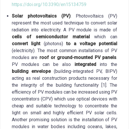
https://doi.org/10.3390/en15134759
Solar photovoltaics (PV)
: Photovoltaics (PV)
represent the most used technique to convert solar
radiation into electricity. A PV module is made of
cells of semiconductor material
which can
convert light
(photons)
to a voltage potential
(electricity). The most common installations of PV
modules are
roof or ground-mounted PV panels
.
PV modules can be also
integrated
into the
building envelope
(building-integrated PV, BIPV)
acting as real construction products necessary for
the integrity of the building functionality [1]. The
efficiency of PV modules can be increased using PV
concentrators (CPV) which use optical devices with
cheap and suitable technology to concentrate the
light on small and highly efficient PV solar cells.
Another promising solution is the installation of PV
modules in water bodies including oceans, lakes,