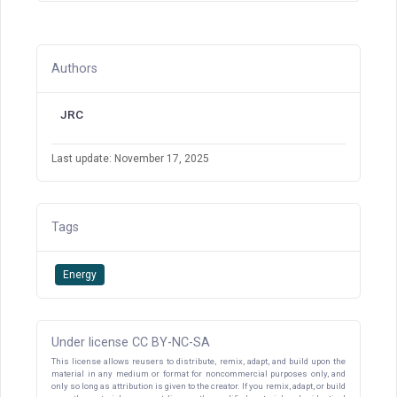
Authors
JRC
Last update: November 17, 2025
Tags
Energy
Under license CC BY-NC-SA
This license allows reusers to distribute, remix, adapt, and build upon the
material in any medium or format for noncommercial purposes only, and
only so long as attribution is given to the creator. If you remix, adapt, or build