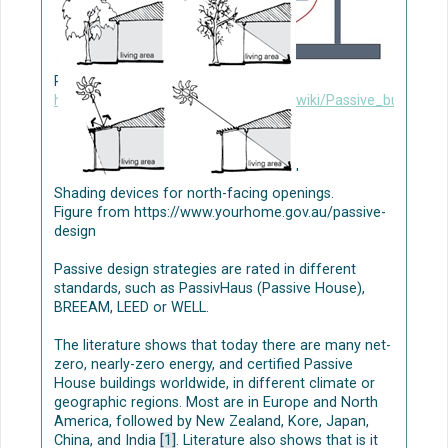
NBS-based greywater treatment
Nature-based solutions (NBS) applications are
Passive building design. Figure from
typically constructed wetlands, green roofs, and
https://www.designingbuildings.co.uk/wiki/Passive_building_
green walls [1
]
[2][3].
Several studies have shown that NBS-based
greywater treatment has high removal
'
performances [1][5], indicating the suitability of
Shading devices for north-facing openings.
these systems in treating domestic greywater.
Figure from https://www.yourhome.gov.au/passive-
Planning and design parameters should be carefully
design
considered when implementing NBS; high residence
time of water can be especially important for grey
Passive design strategies are rated in different
water treatment efficiency (see e.g., [1]). To
standards, such as PassivHaus (Passive House),
optimize the removal processes in NBS, appropriate
BREEAM, LEED or WELL.
plant species and substrates (as growing material),
optimal hydraulic parameters, and suitable
The literature shows that today there are many net-
operating conditions are needed.
zero, nearly-zero energy, and certified Passive
House buildings worldwide, in different climate or
The decentralized process consists of several
geographic regions. Most are in Europe and North
stages: (i) greywater separation, (ii) storage, (iii)
America, followed by New Zealand, Kore, Japan,
treatment by innovative NBS as multi-level green
China, and India
[1]
. Literature also shows that is it
walls/green façades, or by mechanical systems as