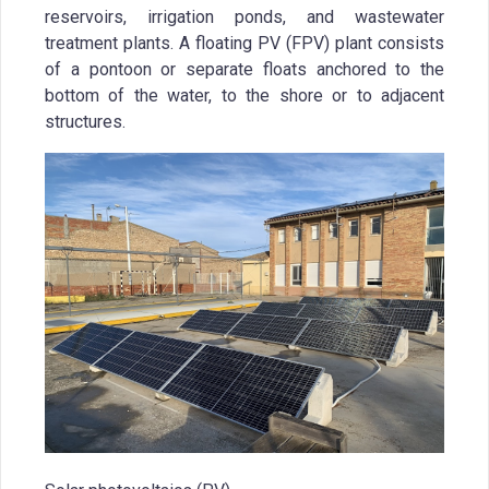
reservoirs, irrigation ponds, and wastewater
treatment plants. A floating PV (FPV) plant consists
of a pontoon or separate floats anchored to the
bottom of the water, to the shore or to adjacent
structures.