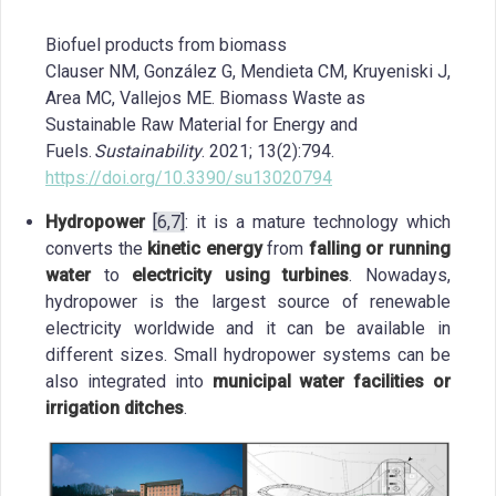
Biofuel products from biomass
Clauser NM, González G, Mendieta CM, Kruyeniski J,
Area MC, Vallejos ME. Biomass Waste as
Sustainable Raw Material for Energy and
Fuels.
Sustainability
. 2021; 13(2):794.
https://doi.org/10.3390/su13020794
Hydropower
[6,7]
: it is a mature technology which
converts the
kinetic energy
from
falling or running
water
to
electricity using turbines
. Nowadays,
hydropower is the largest source of renewable
electricity worldwide and it can be available in
different sizes. Small hydropower systems can be
also integrated into
municipal water facilities or
irrigation ditches
.