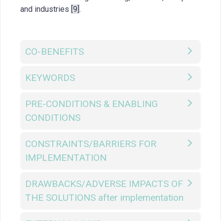
and industries
[9]
.
CO-BENEFITS
KEYWORDS
PRE-CONDITIONS & ENABLING
CONDITIONS
CONSTRAINTS/BARRIERS FOR
IMPLEMENTATION
DRAWBACKS/ADVERSE IMPACTS OF
THE SOLUTIONS after implementation