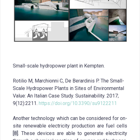
Small-scale hydropower plant in Kempten.
Rotilio M, Marchionni C, De Berardinis P. The Small-
Scale Hydropower Plants in Sites of Environmental
Value: An Italian Case Study. Sustainability. 2017;
9(12):2211.
https://doi.org/10.3390/su9122211
Another technology which can be considered for on-
site renewable electricity production are fuel cells
[8]
. These devices are able to generate electricity