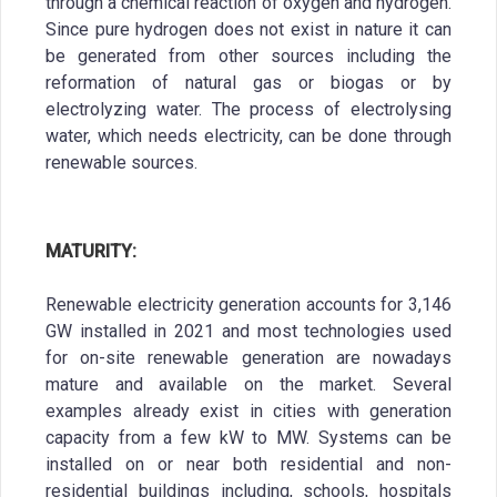
through a chemical reaction of oxygen and hydrogen.
Since pure hydrogen does not exist in nature it can
be generated from other sources including the
reformation of natural gas or biogas or by
electrolyzing water. The process of electrolysing
water, which needs electricity, can be done through
renewable sources.
MATURITY:
Renewable electricity generation accounts for 3,146
GW installed in 2021 and most technologies used
for on-site renewable generation are nowadays
mature and available on the market. Several
examples already exist in cities with generation
capacity from a few kW to MW. Systems can be
installed on or near both residential and non-
residential buildings including, schools, hospitals