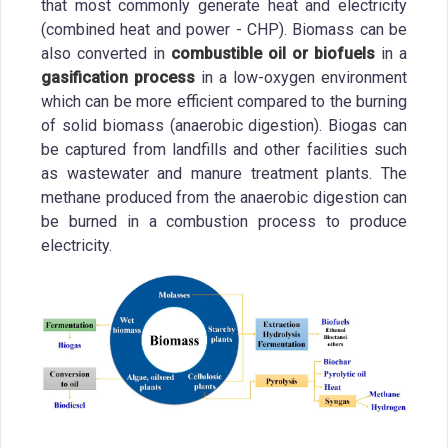
that most commonly generate heat and electricity
(combined heat and power - CHP). Biomass can be
also converted in
combustible oil or biofuels
in a
gasification process
in a low-oxygen environment
which can be more efficient compared to the burning
of solid biomass (anaerobic digestion). Biogas can
be captured from landfills and other facilities such
as wastewater and manure treatment plants. The
methane produced from the anaerobic digestion can
be burned in a combustion process to produce
electricity.