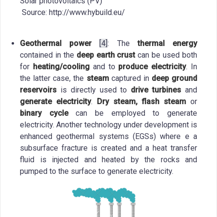
Solar photovoltaics (PV)
Source: http://www.hybuild.eu/
Geothermal power
[4]
: The
thermal energy
contained in the
deep earth crust
can be used both
for
heating/cooling
and to
produce electricity
. In
the latter case, the
steam
captured in
deep ground
reservoirs
is directly used to
drive turbines
and
generate electricity
.
Dry steam, flash steam
or
binary cycle
can be employed to generate
electricity. Another technology under development is
enhanced geothermal systems (EGSs) where e a
subsurface fracture is created and a heat transfer
fluid is injected and heated by the rocks and
pumped to the surface to generate electricity.