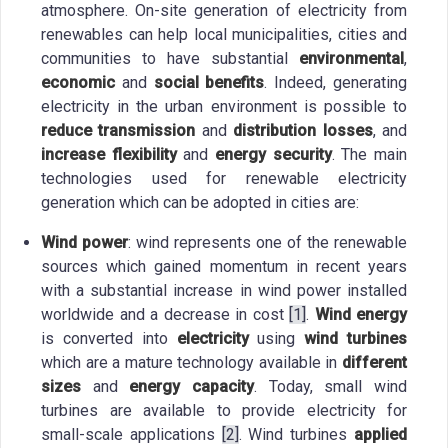
atmosphere. On-site generation of electricity from
renewables can help local municipalities, cities and
communities to have substantial
environmental
,
economic
and
social benefits
. Indeed, generating
electricity in the urban environment is possible to
reduce transmission
and
distribution losses
, and
increase flexibility
and
energy security
. The main
technologies used for renewable electricity
generation which can be adopted in cities are:
Wind power
: wind represents one of the renewable
sources which gained momentum in recent years
with a substantial increase in wind power installed
worldwide and a decrease in cost
[1]
.
Wind energy
is converted into
electricity
using
wind turbines
which are a mature technology available in
different
sizes
and
energy capacity
. Today, small wind
turbines are available to provide electricity for
small-scale applications
[2]
. Wind turbines
applied