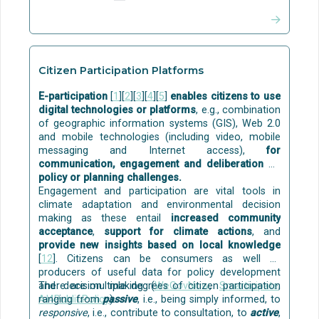
possible to achieve at least the Passive House
multi-layer filters and activated carbon, and (iv) final
energy standard of performance in all climate
disinfection using commercial O3/UV systems
zones
[13]
.
(Ozone and Ultraviolet).
MATURITY:
MATURITY:
Citizen Participation Platforms
Some building-level solutions for grey water
Although individual passive techniques are already
treatment and reuse (including nature-based) are
E-participation
[
1
][
2
][
3
][
4
][
5
]
enables citizens to use
commercial, their holistic implementation in
commercially available
, for example:
digital technologies or platforms
, e.g., combination
buildings is still at TRL=4-6.
of geographic information systems (GIS), Web 2.0
Aqua Gratis
is a technology to capture and reuse
and mobile technologies (including video, mobile
the bath and shower water for flushing toilets. The
messaging and Internet access),
for
solution is at the stage of initial market
communication, engagement and deliberation on
commercialisation. The technology development of
policy or planning challenges.
Aqua Gratis was funded by the
EU
.
Engagement and participation are vital tools in
REDI
gives a solution for single-family houses,
climate adaptation and environmental decision
where the treated greywater can be used for
making as these entail
increased community
watering the garden.
acceptance
,
support for climate actions
, and
Disinfection can be done with commercially
provide new insights based on local knowledge
available solutions, e.g. with ozone and ultraviolet
[
12
]. Citizens can be consumers as well as
(UV) light.
producers of useful data for policy development
and decision making (
There are multiple degrees of citizen participation
WeGovNow
,
Smarticipate
,
Some examples of
pilots
are:
AI4PublicPolicy
ranging from
passive
).
, i.e., being simply informed, to
responsive
, i.e., contribute to consultation, to
active
,