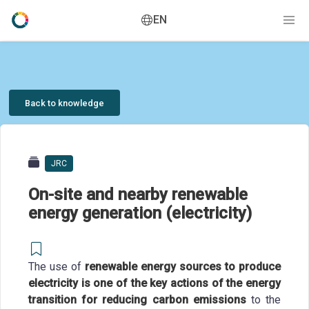
EN
Back to knowledge
JRC
On-site and nearby renewable
energy generation (electricity)
The use of
renewable energy sources to produce
electricity is one of the key actions of the energy
transition for reducing carbon emissions
to the