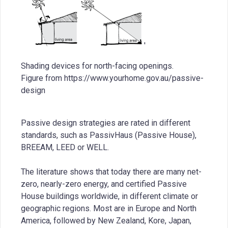
'
Shading devices for north-facing openings.
Figure from https://www.yourhome.gov.au/passive-
design
Passive design strategies are rated in different
standards, such as PassivHaus (Passive House),
BREEAM, LEED or WELL.
The literature shows that today there are many net-
zero, nearly-zero energy, and certified Passive
House buildings worldwide, in different climate or
geographic regions. Most are in Europe and North
America, followed by New Zealand, Kore, Japan,