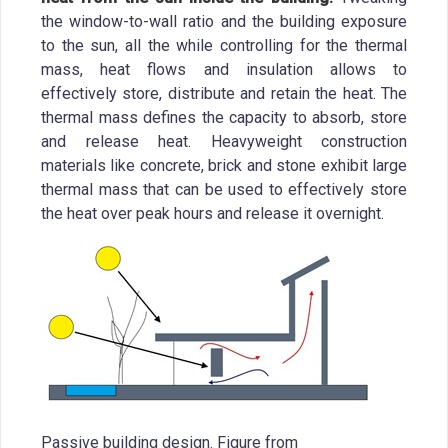
the window-to-wall ratio and the building exposure
to the sun, all the while controlling for the thermal
mass, heat flows and insulation allows to
effectively store, distribute and retain the heat. The
thermal mass defines the capacity to absorb, store
and release heat. Heavyweight construction
materials like concrete, brick and stone exhibit large
thermal mass that can be used to effectively store
the heat over peak hours and release it overnight.
Passive building design. Figure from