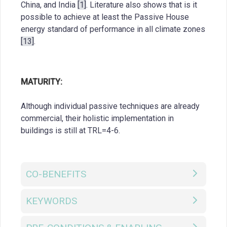
China, and India
[1]
. Literature also shows that is it
possible to achieve at least the Passive House
energy standard of performance in all climate zones
[13]
.
MATURITY:
Although individual passive techniques are already
commercial, their holistic implementation in
buildings is still at TRL=4-6.
CO-BENEFITS
KEYWORDS