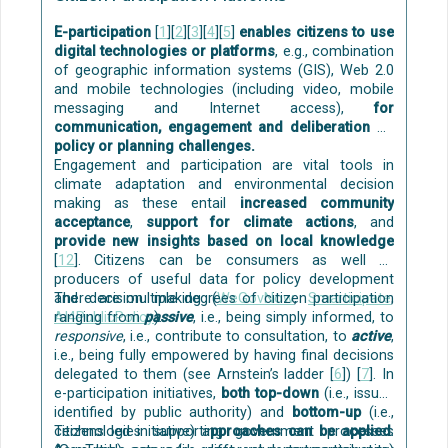
bottom of the tank and are then removed. After
that, the greywater flows through filters, typically
E-participation
[
1
][
2
][
3
][
4
][
5
]
enables citizens to use
first gravel and sand and then biological filters like
digital technologies or platforms
, e.g., combination
wood or peat. Last, if needed, ultraviolet light or
of geographic information systems (GIS), Web 2.0
chemicals are used to remove potential bacteria.
and mobile technologies (including video, mobile
Green roof and greywater treatment
[7]
messaging and Internet access),
for
communication, engagement and deliberation on
policy or planning challenges.
Engagement and participation are vital tools in
climate adaptation and environmental decision
making as these entail
increased community
acceptance
,
support for climate actions
, and
provide new insights based on local knowledge
[
12
]. Citizens can be consumers as well as
producers of useful data for policy development
and decision making (
There are multiple degrees of citizen participation
WeGovNow
,
Smarticipate
,
AI4PublicPolicy
ranging from
passive
).
, i.e., being simply informed, to
responsive
, i.e., contribute to consultation, to
active
,
Grey water recovery system
[10]
i.e., being fully empowered by having final decisions
The first filter is a biofilter, which removes the fats
delegated to them (see Arnstein’s ladder [
6
]) [
7
]. In
and oil. The sand and gravel filter removes small
e-participation initiatives,
both top-down
(i.e., issues
particulates and other impurities.
identified by public authority) and
bottom-up
(i.e.,
citizens led initiative) a
Technologies supporting government processes
pproaches can be applied
.