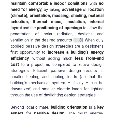
maintain comfortable indoor conditions
with
no
need for energy
, by taking
advantage
of
location
(climate)
,
orientation, massing, shading, material
selection, thermal mass, insulation, internal
layout
and the
positioning of openings
to allow the
penetration of solar radiation, daylight, and
ventilation in the desired amounts
[1–8]
. When duly
applied, passive design strategies are a designer’s
first opportunity to
increase a building’s energy
efficiency
, without adding much
less front-end
cost
to a project as compared to active design
strategies. Efficient passive design results in
smaller heating and cooling loads (so that the
building’s mechanical system – if any – can be
downsized) and smaller electric loads for lighting
through the use of daylighting design strategies.
Beyond local climate,
building orientation
is a
key
aspect
for
passive design
. The most energy-