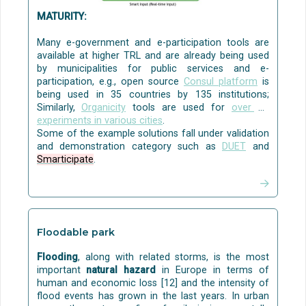
where the treated greywater can be used for
watering the garden.
MATURITY:
Disinfection can be done with commercially
available solutions, e.g. with ozone and ultraviolet
Many e-government and e-participation tools are
(UV) light.
available at higher TRL and are already being used
by municipalities for public services and e-
Some examples of
pilots
are:
participation, e.g., open source
Consul platform
is
being used in 35 countries by 135 institutions;
Greywater treatment with nature-based solutions
Similarly,
Organicity
tools are used for
over 35
for indoor or outdoor modules in multi-level green
experiments in various cities
.
walls/green façades was carried out in
Houseful
.
Some of the example solutions fall under validation
The project tested also ozone and ultraviolet light
and demonstration category such as
DUET
and
for disinfection.
Smarticipate
.
Water management systems and how to monitor
and collect water condition information for urban
water management platforms were piloted in
UNaLab
.
Green walls and constructed wetlands were piloted
Floodable park
in
NAWAMED
, with a focus on grey water treatment
from a public building, a parking area, and a refugee
Flooding
, along with related storms, is the most
camp.
important
natural hazard
in Europe in terms of
A service model for grey water treatment with NBS
human and economic loss [12] and the intensity of
was tested in
Houseful
.
The service model
flood events has grown in the last years. In urban
considers a leasing contract and a payment fee per