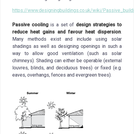
https://www.designingbuildings.co.uk/wiki/Passive_buil
Passive cooling
is a set of
design strategies to
reduce heat gains and favour heat dispersion
.
Many methods exist and include using solar
shadings as well as designing openings in such a
way to allow good ventilation (such as solar
chimneys). Shading can either be operable (external
louvres, blinds, and deciduous trees) or fixed (e.g.
eaves, overhangs, fences and evergreen trees).