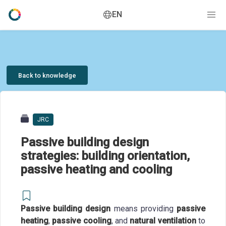
EN
Back to knowledge
JRC
Passive building design
strategies: building orientation,
passive heating and cooling
Passive building design
means providing
passive
heating
,
passive cooling
, and
natural ventilation
to