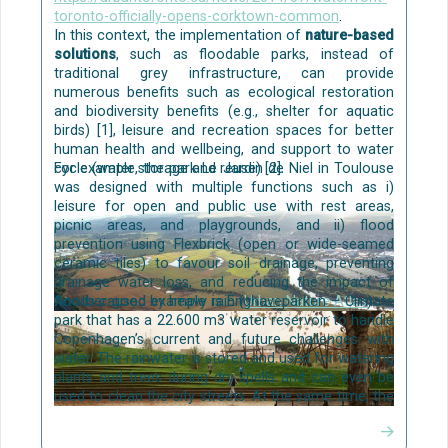
toronto-officially-opens-corktown-common
.
In this context, the implementation of
nature-based
solutions
, such as floodable parks, instead of
traditional grey infrastructure, can provide
numerous benefits such as ecological restoration
and biodiversity benefits (e.g., shelter for aquatic
birds) [1], leisure and recreation spaces for better
human health and wellbeing, and support to water
cycle (water storage and reuse) [2].
For example, the park Le Jardin de Niel in Toulouse
was designed with multiple functions such as i)
leisure for open and public use with rest areas,
picnic areas, and playgrounds, and ii) flood
prevention using Flexbrick (open or wide-seamed
ceramic tiles) to favour soil drainage, preventing
drainage water loss, and reducing the impact of
floods caused by heavy rain (
Another good example is Enghaveparken – Climate
Urban Nature Atlas
).
park that has a 22.600 m3 water reservoir to handle
Copenhagen’s current and future challenges with
water. The rainwater is stored and used for watering
plants and trees during dry spells and can even be
used to clean the city streets. At the same time, the
rainwater is handled above ground in the
multifunctional reservoir and a dike. The park offers
Confluence Park, Prague, Czechia.
Oppla
. Source: