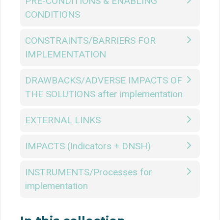
PRE-CONDITIONS & ENABLING
CONDITIONS
CONSTRAINTS/BARRIERS FOR
IMPLEMENTATION
DRAWBACKS/ADVERSE IMPACTS OF
THE SOLUTIONS after implementation
EXTERNAL LINKS
IMPACTS (Indicators + DNSH)
INSTRUMENTS/Processes for
implementation