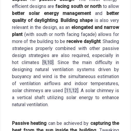
efficient designs are
facing south or north
to allow
better solar energy management
and
better
quality of daylighting
.
Building shape
is also very
relevant in the design, as an
elongated and narrow
plant
(with south or north facing façade) allows for
more of the building to be
receive daylight
. Shading
strategies properly combined with other passive
design strategies are also required, especially in
hot climates
[9,10]
. Since the main difficulty in
designing natural ventilation systems driven by
buoyancy and wind is the simultaneous estimation
of ventilation airflows and indoor temperatures,
solar chimneys are used
[11,12]
. A solar chimney is
a vertical shaft utilizing solar energy to enhance
natural ventilation.
Passive heating
can be achieved by
capturing
the
heat from the sun inside the building.
Tweaking