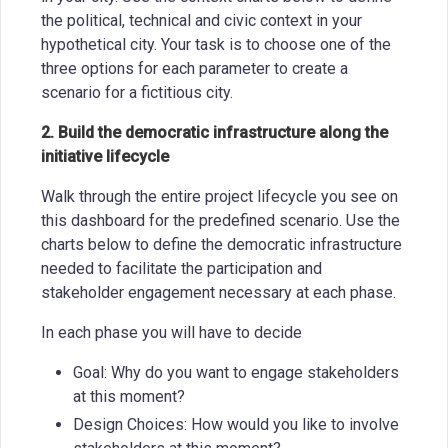
the political, technical and civic context in your
hypothetical city. Your task is to choose one of the
three options for each parameter to create a
scenario for a fictitious city.
2. Build the democratic infrastructure along the
initiative lifecycle
Walk through the entire project lifecycle you see on
this dashboard for the predefined scenario. Use the
charts below to define the democratic infrastructure
needed to facilitate the participation and
stakeholder engagement necessary at each phase.
In each phase you will have to decide
Goal: Why do you want to engage stakeholders
at this moment?
Design Choices: How would you like to involve