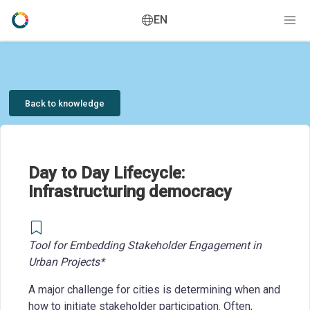
EN
Back to knowledge
Day to Day Lifecycle:
Infrastructuring democracy
Tool for Embedding Stakeholder Engagement in
Urban Projects*
A major challenge for cities is determining when and
how to initiate stakeholder participation. Often,