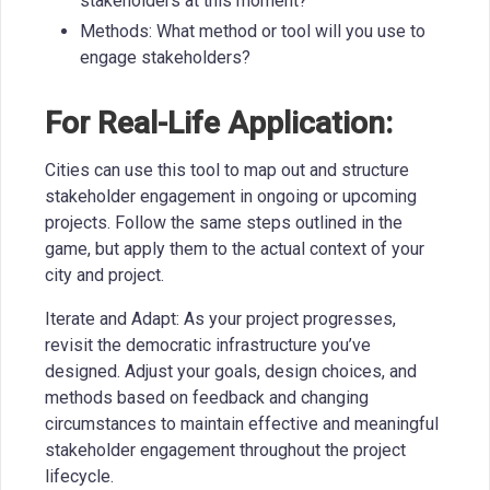
stakeholders at this moment?
Methods: What method or tool will you use to
engage stakeholders?
For Real-Life Application:
Cities can use this tool to map out and structure
stakeholder engagement in ongoing or upcoming
projects. Follow the same steps outlined in the
game, but apply them to the actual context of your
city and project.
Iterate and Adapt: As your project progresses,
revisit the democratic infrastructure you’ve
designed. Adjust your goals, design choices, and
methods based on feedback and changing
circumstances to maintain effective and meaningful
stakeholder engagement throughout the project
lifecycle.