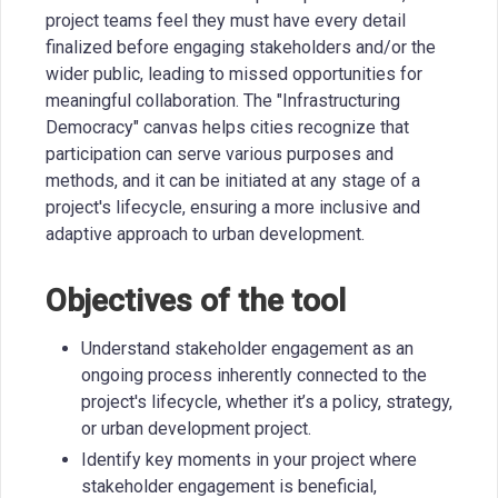
project teams feel they must have every detail
finalized before engaging stakeholders and/or the
wider public, leading to missed opportunities for
meaningful collaboration. The "Infrastructuring
Democracy" canvas helps cities recognize that
participation can serve various purposes and
methods, and it can be initiated at any stage of a
project's lifecycle, ensuring a more inclusive and
adaptive approach to urban development.
Objectives of the tool
Understand stakeholder engagement as an
ongoing process inherently connected to the
project's lifecycle, whether it’s a policy, strategy,
or urban development project.
Identify key moments in your project where
stakeholder engagement is beneficial,