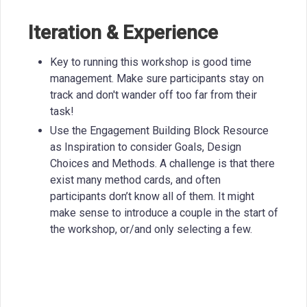
Iteration & Experience
Key to running this workshop is good time
management. Make sure participants stay on
track and don't wander off too far from their
task!
Use the Engagement Building Block Resource
as Inspiration to consider Goals, Design
Choices and Methods. A challenge is that there
exist many method cards, and often
participants don’t know all of them. It might
make sense to introduce a couple in the start of
the workshop, or/and only selecting a few.