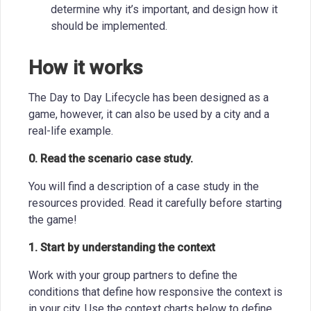
determine why it’s important, and design how it
should be implemented.
How it works
The Day to Day Lifecycle has been designed as a
game, however, it can also be used by a city and a
real-life example.
0. Read the scenario case study.
You will find a description of a case study in the
resources provided. Read it carefully before starting
the game!
1. Start by understanding the context
Work with your group partners to define the
conditions that define how responsive the context is
in your city. Use the context charts below to define