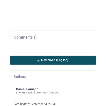
Comments (
)
Download (English)
Authors
Daniela Amann
Interim Head of Learning - Demsoc
Last update: September 4, 2024