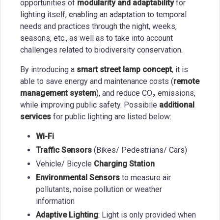
opportunities of
modularity and adaptability
for
lighting itself, enabling an adaptation to temporal
needs and practices through the night, weeks,
seasons, etc., as well as to take into account
challenges related to biodiversity conservation.
By introducing a
smart street lamp concept
, it is
able to save energy and maintenance costs (
remote
management system
), and reduce CO₂ emissions,
while improving public safety. Possibile
additional
services
for public lighting are listed below:
Wi-Fi
Traffic Sensors
(Bikes/ Pedestrians/ Cars)
Vehicle/ Bicycle
Charging Station
Environmental Sensors
to measure air
pollutants, noise pollution or weather
information
Adaptive Lighting
: Light is only provided when