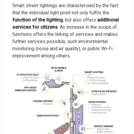
Smart street lightings are characterised by the fact
that the individual light point not only fulfils the
function of the lighting
, but also offers
additional
services for citizens
. An increase in the scope of
functions offers the linking of services and makes
further services possible, such environmental
monitoring (noise and air quality), or public Wi-Fi
improvement among others.