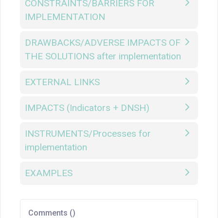
CONSTRAINTS/BARRIERS FOR
IMPLEMENTATION
DRAWBACKS/ADVERSE IMPACTS OF
THE SOLUTIONS after implementation
EXTERNAL LINKS
IMPACTS (Indicators + DNSH)
INSTRUMENTS/Processes for
implementation
EXAMPLES
Comments (
)