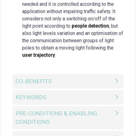
needed and it is controlled according to the
application without impairing traffic safety. It
considers not only a switching on/off of the
light point according to
people detection
, but
also light levels variation and an optimisation of
the communication between groups of light
poles to obtain a moving light following the
user trajectory
.
CO-BENEFITS
KEYWORDS
PRE-CONDITIONS & ENABLING
CONDITIONS