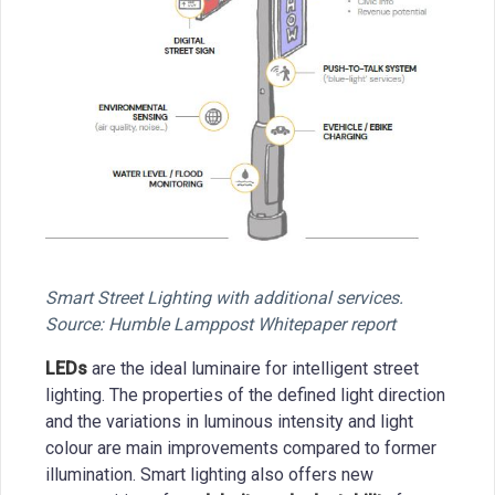
Smart Street Lighting with additional services.
Source: Humble Lamppost Whitepaper report
LEDs
are the ideal luminaire for intelligent street
lighting. The properties of the defined light direction
and the variations in luminous intensity and light
colour are main improvements compared to former
illumination. Smart lighting also offers new