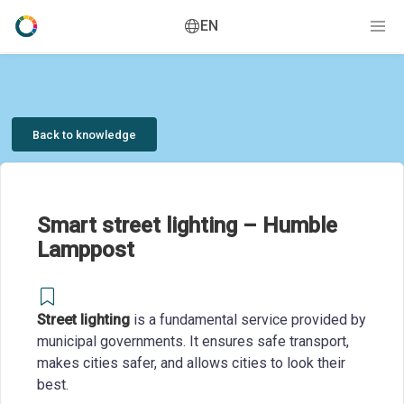
EN
Back to knowledge
Smart street lighting – Humble
Lamppost
Street lighting
is a fundamental service provided by
municipal governments. It ensures safe transport,
makes cities safer, and allows cities to look their
best.