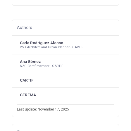
Authors
Carla Rodriguez Alonso
R&D Architect and Urban Planner - CARTIF
Ana Gómez
NZC-Cartif member - CARTIF
CARTIF
CEREMA
Last update: November 17, 2025