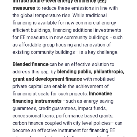
infrastructure-level energy efficiency (EE)
measures
to reduce these emissions in line with
the global temperature rise. While traditional
financing is available for new commercial energy
efficient buildings, financing additional investments
for EE measures in new community buildings –such
as affordable group housing and renovation of
existing community buildings– is a key challenge.
Blended finance
can be an effective solution to
address this gap, by
blending public, philanthropic,
grant and development finance
with mobilised
private capital can enable the achievement of
financing at scale for such projects.
Innovative
financing instruments
–such as energy saving
guarantees, credit guarantees, impact funds,
concessional loans, performance based grants,
carbon finance coupled with city level policies– can
become an effective instrument for financing EE