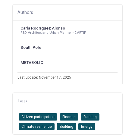
Authors
Carla Rodriguez Alonso
R&D Architect and Urban Planner - CARTIF
South Pole
METABOLIC
Last update: November 17, 2025
Tags
Citizen participation
Finance
Funding
Climate resilience
Building
Energy