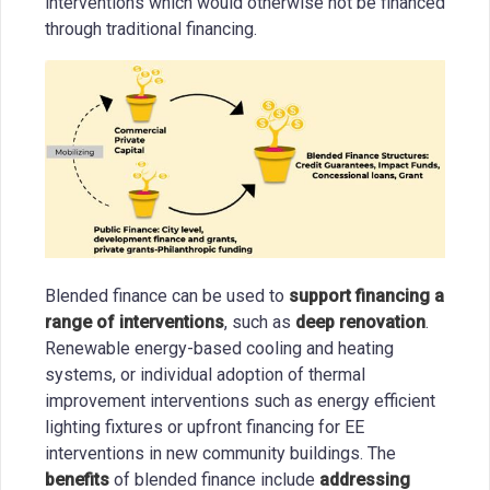
interventions which would otherwise not be financed
through traditional financing.
Blended finance can be used to
support financing a
range of interventions
, such as
deep renovation
.
Renewable energy-based cooling and heating
systems, or individual adoption of thermal
improvement interventions such as energy efficient
lighting fixtures or upfront financing for EE
interventions in new community buildings. The
benefits
of blended finance include
addressing