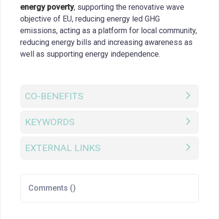
energy poverty
, supporting the renovative wave
objective of EU, reducing energy led GHG
emissions, acting as a platform for local community,
reducing energy bills and increasing awareness as
well as supporting energy independence.
CO-BENEFITS
KEYWORDS
EXTERNAL LINKS
Comments (
)