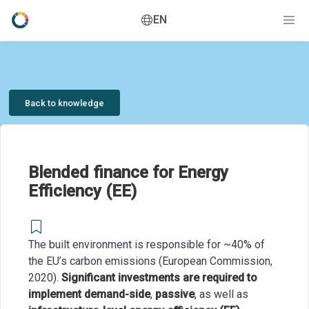
EN
Back to knowledge
Blended finance for Energy
Efficiency (EE)
The built environment is responsible for ~40% of
the EU’s carbon emissions (European Commission,
2020).
Significant investments are required to
implement demand-side
,
passive
, as well as