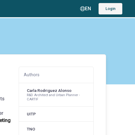
EN
Login
Authors
Carla Rodriguez Alonso
R&D Architect and Urban Planner -
ets
CARTIF
er
UITP
eting
TNO