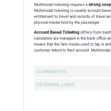
Multimodal ticketing requires a
strong coop
Multimodal ticketing is usually account base
entitlement to travel and records of travel ar
physical media held by the passenger.
Account Based Ticketing
differs from trad
calculation are managed in the back-office and
means that the fare-media used to tap in and 
customer linked to their account. Multimodal
CO-BENEFITS
EXTERNAL LINKS