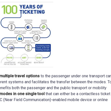
multiple travel options
to the passenger under one transport car
fferent systems and facilitates the transfer between the modes. 
benefits both the passenger and the public transport or mobility
modes in one single tool
that can either be a contactless ticket
NFC (Near Field Communication)-enabled mobile device or online