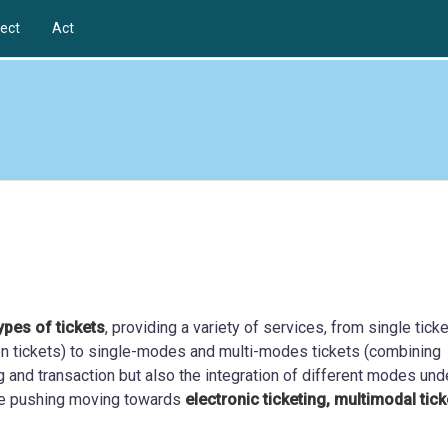
ect
Act
ypes of tickets
, providing a variety of services, from single tick
tion tickets) to single-modes and multi-modes tickets (combining
ng and transaction but also the integration of different modes und
 are pushing moving towards
electronic ticketing, multimodal tick