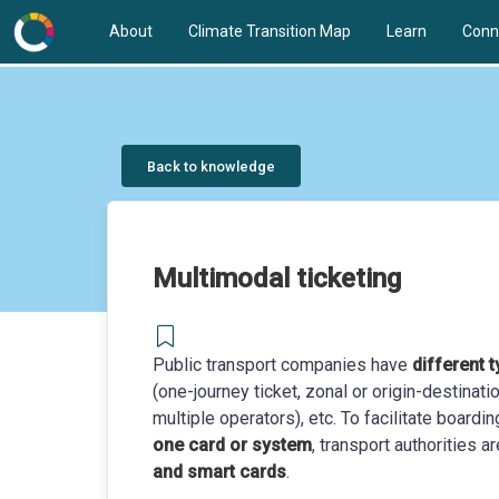
About
Climate Transition Map
Learn
Conn
Back to knowledge
Multimodal ticketing
Public transport companies have
different t
(one-journey ticket, zonal or origin-destina
multiple operators), etc. To facilitate boardi
one card or system
, transport authorities
and smart cards
.