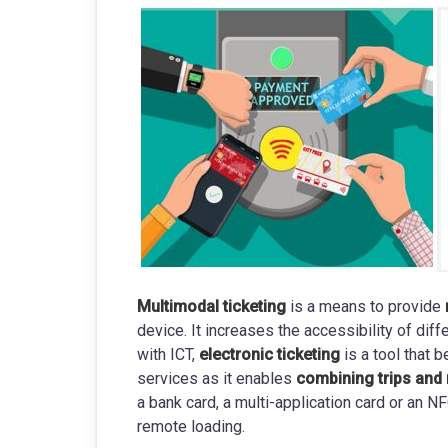
Multimodal ticketing
is a means to provide
device. It increases the accessibility of di
with ICT,
electronic ticketing
is a tool that 
services as it enables
combining trips and 
a bank card, a multi-application card or an 
remote loading.