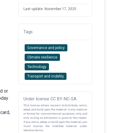
Last update: November 17, 2025
Tags
Governance and policy
Climate resilience
Technology
Transport and mobility
d or
Today
Under license CC BY-NC-SA
This license allows reusers to distribute, remix,
adapt, and build upon the material in any medium
 card,
or format for noncommercial purposes only, and
only so long as attribution is given to the creator.
If you remix, adapt, or build upon the material, you
must license the modified material under
identical terms.