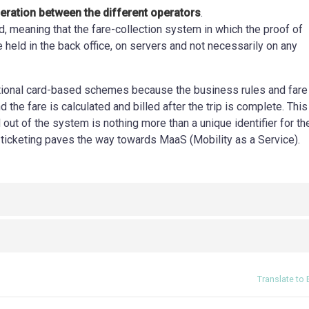
eration between the different operators
.
d, meaning that the fare-collection system in which the proof of
e held in the back office, on servers and not necessarily on any
itional card-based schemes because the business rules and fare
 the fare is calculated and billed after the trip is complete. This
out of the system is nothing more than a unique identifier for th
 ticketing paves the way towards MaaS (Mobility as a Service).
Translate to 