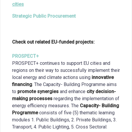
cities
Strategic Public Procurement
Check out related EU-funded projects:
PROSPECT+
PROSPECT+ continues to support EU cities and
regions on their way to successfully implement their
local energy and climate actions using
innovative
financing
. The Capacity- Building Programme aims
to
promote synergies
and enhance
city decision-
making processes
regarding the implementation of
energy efficiency measures. The
Capacity- Building
Programme
consists of five (5) thematic learning
modules 1. Public Buildings, 2. Private Buildings, 3.
Transport, 4. Public Lighting, 5. Cross Sectoral: