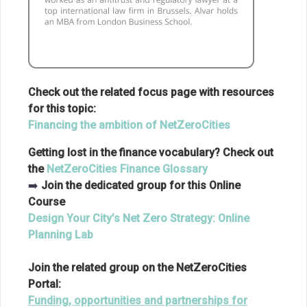
Check out the related focus page with resources
for this topic:
Financing the ambition of NetZeroCities
Getting lost in the finance vocabulary? Check out
the
NetZeroCities Finance Glossary
➡️
Join the dedicated group for this Online
Course
Design Your City’s Net Zero Strategy: Online
Planning Lab
Join the related group on the NetZeroCities
Portal:
Funding, opportunities and partnerships for