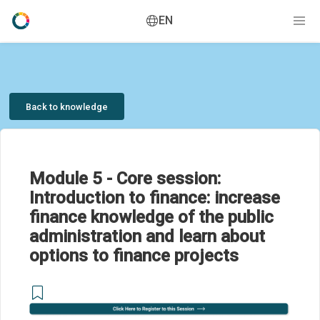
EN
Back to knowledge
Module 5 - Core session:
Introduction to finance: increase
finance knowledge of the public
administration and learn about
options to finance projects