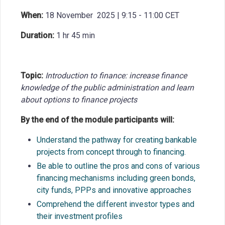
When:
18 November 2025 | 9:15 - 11:00 CET
Duration:
1 hr 45 min
Topic:
Introduction to finance: increase finance
knowledge of the public administration and learn
about options to finance projects
By the end of the module participants will:
Understand the pathway for creating bankable
projects from concept through to
financing.
Be able to outline the pros and cons of various
financing mechanisms including green
bonds,
city funds, PPPs and innovative
approaches
Comprehend the different investor types and
their investment
profiles