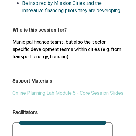
Be inspired by Mission Cities and the
innovative financing pilots they are
developing
Who is this session for?
Municipal finance teams, but also the sector-
specific development teams within cities (e.g. from
transport, energy, housing).
Support Materials:
Online Planning Lab Module 5 - Core Session Slides
Facilitators