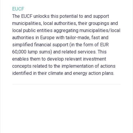
EUCF
The EUCF unlocks this potential to and support
municipalities, local authorities, their groupings and
local public entities aggregating municipalities/local
authorities in Europe with tailor-made, fast and
simplified financial support (in the form of EUR
60,000 lump sums) and related services. This
enables them to develop relevant investment
concepts related to the implementation of actions
identified in their climate and energy action plans.