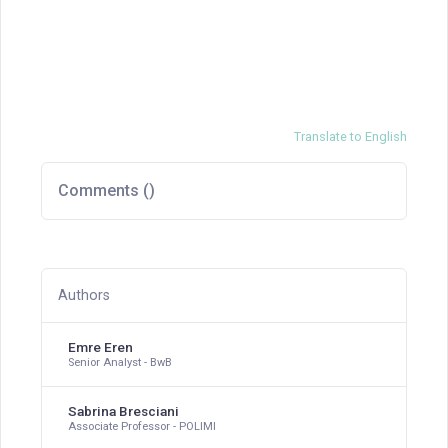
Translate to English
Comments (
)
Authors
Emre Eren
Senior Analyst - BwB
Sabrina Bresciani
Associate Professor - POLIMI