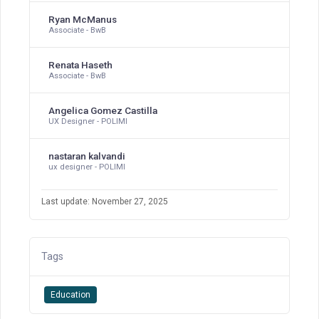
Ryan McManus
Associate - BwB
Renata Haseth
Associate - BwB
Angelica Gomez Castilla
UX Designer - POLIMI
nastaran kalvandi
ux designer - POLIMI
Last update: November 27, 2025
Tags
Education