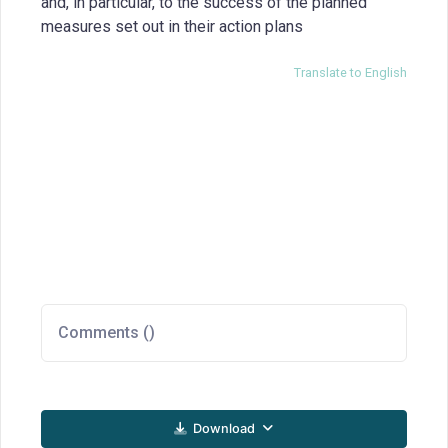
and, in particular, to the success of the planned
measures set out in their action plans
Translate to English
Comments (
)
Download