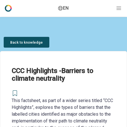
EN
Back to knowledge
CCC Highlights -Barriers to
climate neutrality
This factsheet, as part of a wider series titled “CCC
Highlights”, explores the types of barriers that the
labelled cities identified as major obstacles to the
implementation of their path to climate neutrality