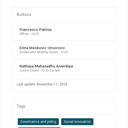
Authors
Francesco Palmia
Officer - ICLEI
Elma Meskovic-Imsirovic
Sustainable Mobility Expert - ICLEI
Nathaya Mahasadhu Anandipa
Junior Expert - ICLEI Europe
Last update: November 17, 2025
Tags
Governance and policy
Social innovation