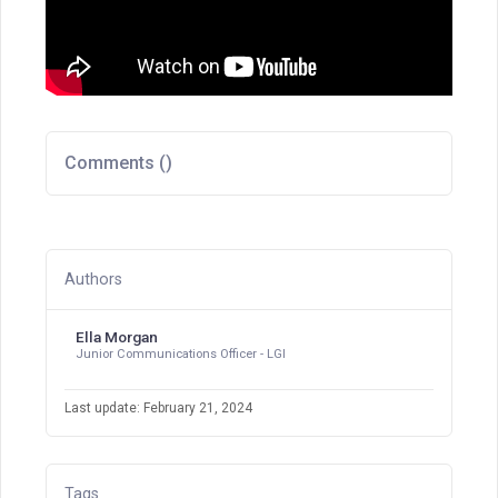
Comments (
)
Authors
Ella Morgan
Junior Communications Officer - LGI
Last update: February 21, 2024
Tags