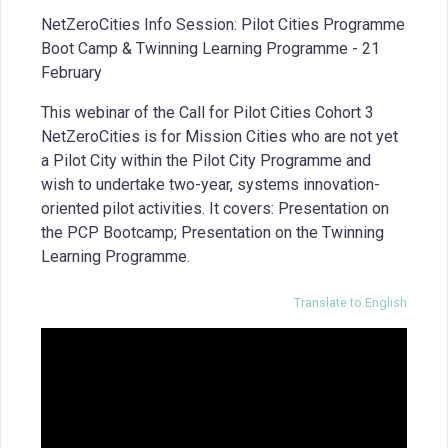
NetZeroCities Info Session: Pilot Cities Programme
Boot Camp & Twinning Learning Programme - 21
February
This webinar of the Call for Pilot Cities Cohort 3
NetZeroCities is for Mission Cities who are not yet
a Pilot City within the Pilot City Programme and
wish to undertake two-year, systems innovation-
oriented pilot activities. It covers: Presentation on
the PCP Bootcamp; Presentation on the Twinning
Learning Programme.
Translate to English