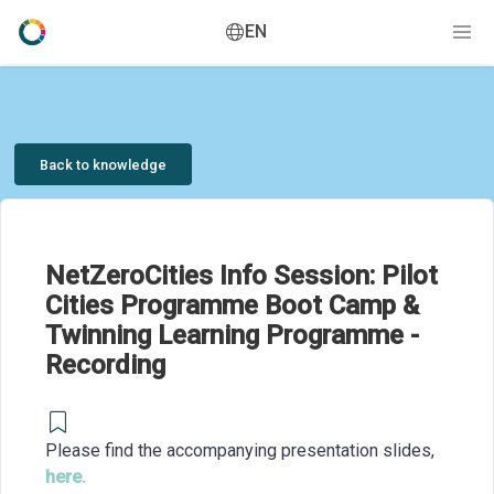
EN
Back to knowledge
NetZeroCities Info Session: Pilot
Cities Programme Boot Camp &
Twinning Learning Programme -
Recording
Please find the accompanying presentation slides,
here.