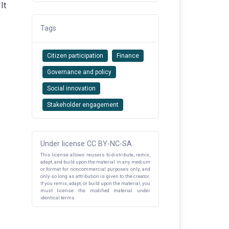
It
Tags
Citizen participation
Finance
Governance and policy
Social innovation
Stakeholder engagement
Under license CC BY-NC-SA
This license allows reusers to distribute, remix,
adapt, and build upon the material in any medium
or format for noncommercial purposes only, and
only so long as attribution is given to the creator.
If you remix, adapt, or build upon the material, you
must license the modified material under
identical terms.