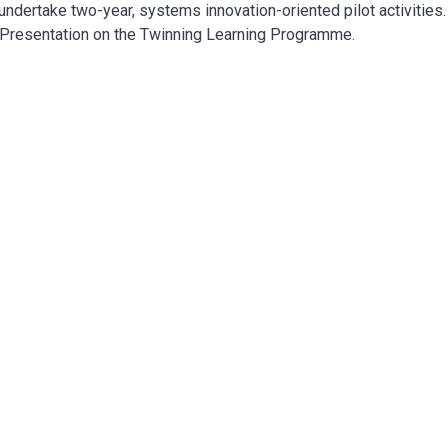
ndertake two-year, systems innovation-oriented pilot activities. 
Presentation on the Twinning Learning Programme.