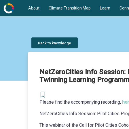
About
Climate Transition Map
Learn
Conn
Back to knowledge
NetZeroCities Info Session:
Twinning Learning Programme
Please find the accompanying recording,
her
NetZeroCities Info Session: Pilot Cities 
This webinar of the Call for Pilot Cities Coho