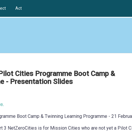
ect
Act
 Pilot Cities Programme Boot Camp &
 - Presentation Slides
e.
Programme Boot Camp & Twinning Learning Programme - 21 Februa
rt 3 NetZeroCities is for Mission Cities who are not yet a Pilot C