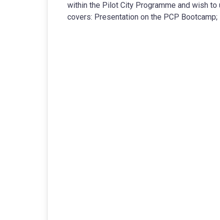
within the Pilot City Programme and wish to u
covers: Presentation on the PCP Bootcamp; 