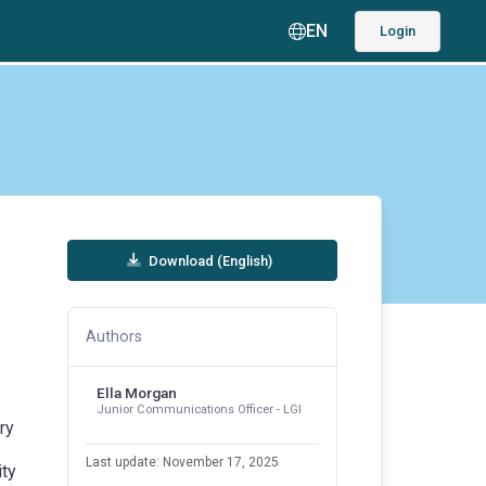
EN
Login
Download (English)
Authors
Ella Morgan
Junior Communications Officer - LGI
ry
Last update: November 17, 2025
ity