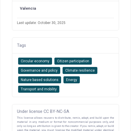
Valencia
Last update: October 30, 2025
Tags
Circular economy
Citizen participation
Governance and policy
Climate resilience
Nature based solutions
Energy
Transport and mobility
Under license CC BY-NC-SA
This license allows reusers to distribute, remix, adapt, and build upon the
material in any medium or format for noncommercial purposes only, and
only so long as attribution is given to the creator. If you remix, adapt, or build
upon the material, you must license the modified material under identical