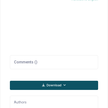
Comments (
)
Download
Authors