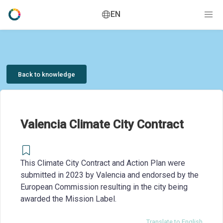
EN
Back to knowledge
Valencia Climate City Contract
This Climate City Contract and Action Plan were
submitted in 2023 by Valencia and endorsed by the
European Commission resulting in the city being
awarded the Mission Label.
Translate to English