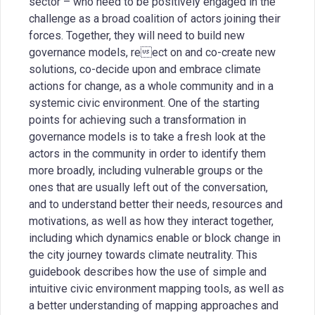
sector – who need to be positively engaged in the
challenge as a broad coalition of actors joining their
forces. Together, they will need to build new
governance models, reect on and co-create new
solutions, co-decide upon and embrace climate
actions for change, as a whole community and in a
systemic civic environment. One of the starting
points for achieving such a transformation in
governance models is to take a fresh look at the
actors in the community in order to identify them
more broadly, including vulnerable groups or the
ones that are usually left out of the conversation,
and to understand better their needs, resources and
motivations, as well as how they interact together,
including which dynamics enable or block change in
the city journey towards climate neutrality. This
guidebook describes how the use of simple and
intuitive civic environment mapping tools, as well as
a better understanding of mapping approaches and