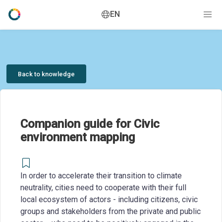
EN
Back to knowledge
Companion guide for Civic
environment mapping
In order to accelerate their transition to climate
neutrality, cities need to cooperate with their full
local ecosystem of actors - including citizens, civic
groups and stakeholders from the private and public