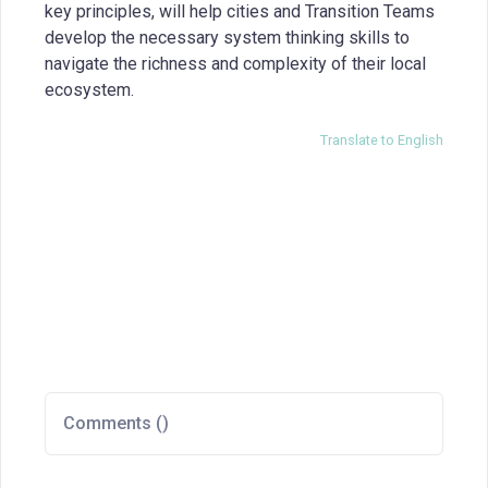
key principles, will help cities and Transition Teams
develop the necessary system thinking skills to
navigate the richness and complexity of their local
ecosystem.
Translate to English
Comments (
)