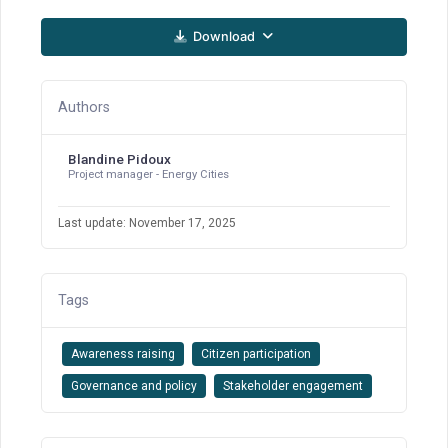
Download
Authors
Blandine Pidoux
Project manager - Energy Cities
Last update: November 17, 2025
Tags
Awareness raising
Citizen participation
Governance and policy
Stakeholder engagement