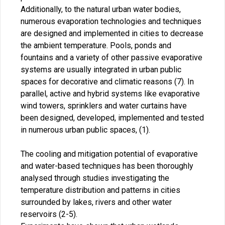
Additionally, to the natural urban water bodies,
numerous evaporation technologies and techniques
are designed and implemented in cities to decrease
the ambient temperature. Pools, ponds and
fountains and a variety of other passive evaporative
systems are usually integrated in urban public
spaces for decorative and climatic reasons (7). In
parallel, active and hybrid systems like evaporative
wind towers, sprinklers and water curtains have
been designed, developed, implemented and tested
in numerous urban public spaces, (1).
The cooling and mitigation potential of evaporative
and water-based techniques has been thoroughly
analysed through studies investigating the
temperature distribution and patterns in cities
surrounded by lakes, rivers and other water
reservoirs (2-5).