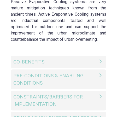
Passive Evaporative Cooling systems are very
mature mitigation techniques known from the
ancient times. Active Evaporative Cooling systems
are industrial components tested and well
optimised for outdoor use and can support the
improvement of the urban microclimate and
counterbalance the impact of urban overheating.
CO-BENEFITS
PRE-CONDITIONS & ENABLING
CONDITIONS
CONSTRAINTS/BARRIERS FOR
IMPLEMENTATION