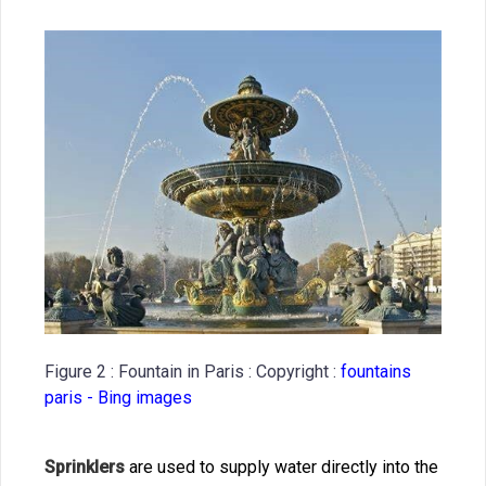
Figure 2 : Fountain in Paris : Copyright :
fountains
paris - Bing images
Sprinklers
are used to supply water directly into the