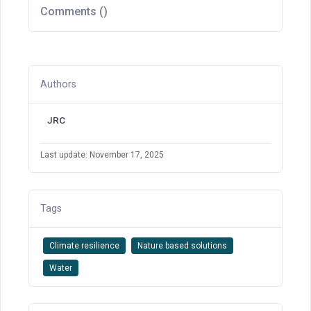
Comments (
)
Authors
JRC
Last update: November 17, 2025
Tags
Climate resilience
Nature based solutions
Water