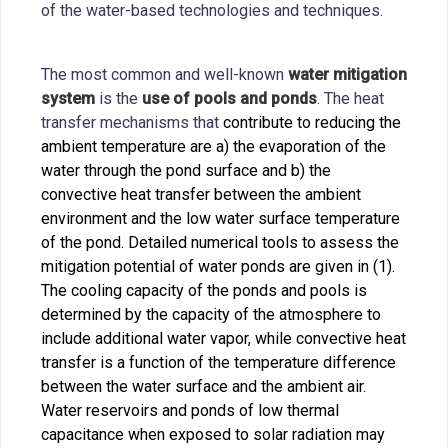
of the water-based technologies and techniques.
The most common and well-known
water mitigation
system
is the
use of pools and ponds
. The heat
transfer mechanisms that
contribute to reducing the
ambient temperature are a) the evaporation of the
water through the pond surface and b) the
convective heat transfer between the ambient
environment and the low water surface temperature
of the pond. Detailed numerical tools to assess the
mitigation potential of water ponds are given in (1).
The cooling capacity of the ponds and pools is
determined by the capacity of the atmosphere to
include additional water vapor, while convective heat
transfer is a function of the temperature difference
between the water surface and the ambient air.
Water reservoirs and ponds of low thermal
capacitance when exposed to solar radiation may