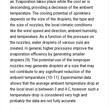
air. Evaporation takes place while the cool air is
descending, providing a decrease of the ambient
temperature. The cooling potential of sprinklers
depends on the size of the droplets, the type and
the size of nozzles, the local climatic conditions
like the wind speed and direction, ambient humidity,
and temperature. As a function of the pressure on
the nozzles, water droplets of various size are
created. In general, higher pressures improve the
evaporation efficiency by generating smaller
droplets (9). The potential use of the nonproper
nozzles may generate droplets at a size that may
not contribute to any significant reduction of the
ambient temperature (10-11). Experimental data
shows that the average ambient temperature drop at
the local level is between 3 and 4 C, however such a
temperature drop is considered very high and
probably the data are not fully accurate.