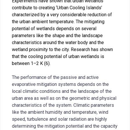
Experiments have shown that urban wetlands
contribute to creating ‘Urban Cooling Islands’
characterized by a very considerable reduction of
the urban ambient temperature. The mitigating
potential of wetlands depends on several
parameters like the shape and the landscape
characteristics around the water body and the
wetland proximity to the city. Research has shown
that the cooling potential of urban wetlands is
between 1–2 K (6).
The performance of the passive and active
evaporative mitigation systems depends on the
local climatic conditions and the landscape of the
urban area as well as on the geometric and physical
characteristics of the system. Climatic parameters
like the ambient humidity and temperature, wind
speed, turbulence and solar radiation are highly
determining the mitigation potential and the capacity