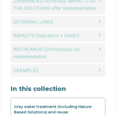
DRAWBACKS/ADVERSE IMPACTS OF
THE SOLUTIONS after implementation
EXTERNAL LINKS
IMPACTS (Indicators + DNSH)
INSTRUMENTS/Processes for
implementation
EXAMPLES
In this collection
Grey water treatment (including Nature
Based Solutions) and reuse