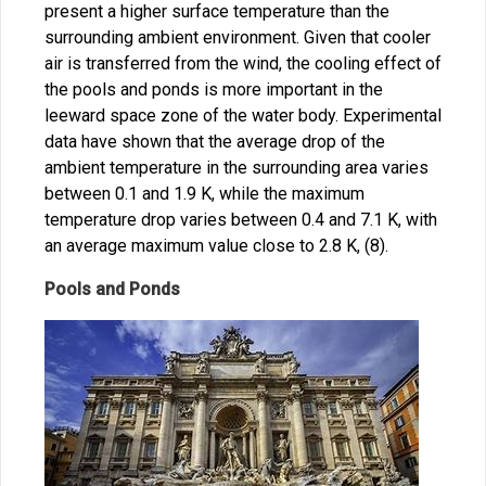
present a higher surface temperature than the
surrounding ambient environment. Given that cooler
air is transferred from the wind, the cooling effect of
the pools and ponds is more important in the
leeward space zone of the water body. Experimental
data have shown that the average drop of the
ambient temperature in the surrounding area varies
between 0.1 and 1.9 K, while the maximum
temperature drop varies between 0.4 and 7.1 K, with
an average maximum value close to 2.8 K, (8).
Pools and Ponds