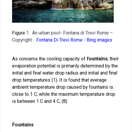
Figure
1 : An urban pool- Fontana di Trevi Rome –
Copyright :
Fontana Di Trevi Rome - Bing images
As concerns the cooling capacity of
fountains
, their
evaporation potential is primarily determined by the
initial and final water drop radius and initial and final
drop temperatures (1). It is found that average
ambient temperature drop caused by fountains is
close to 1 C, while the maximum temperature drop
is between 1 C and 4 C, (8).
Fountains