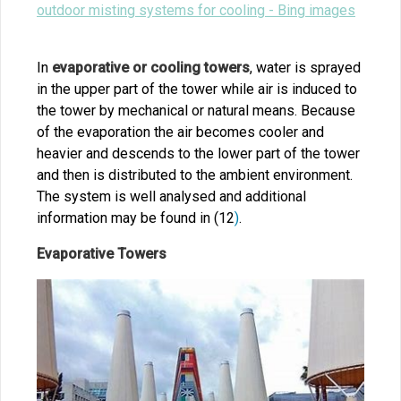
outdoor misting systems for cooling - Bing images
In
evaporative or cooling towers
, water is sprayed
in the upper part of the tower while air is induced to
the tower by mechanical or natural means. Because
of the evaporation the air becomes cooler and
heavier and descends to the lower part of the tower
and then is distributed to the ambient environment.
The system is well analysed and additional
information may be found in (12
)
.
Evaporative Towers