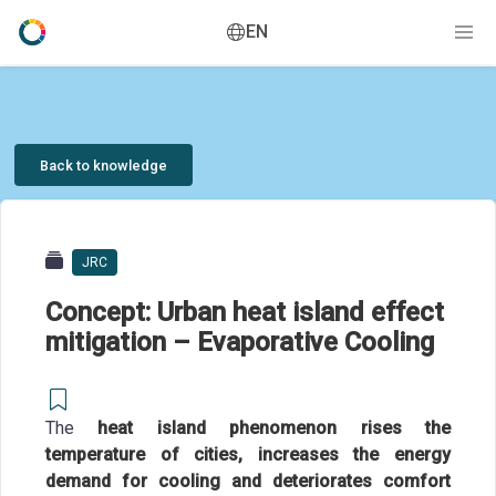
EN
Back to knowledge
JRC
Concept: Urban heat island effect
mitigation – Evaporative Cooling
The
heat island phenomenon rises the
temperature of cities, increases the energy
demand for cooling and deteriorates comfort