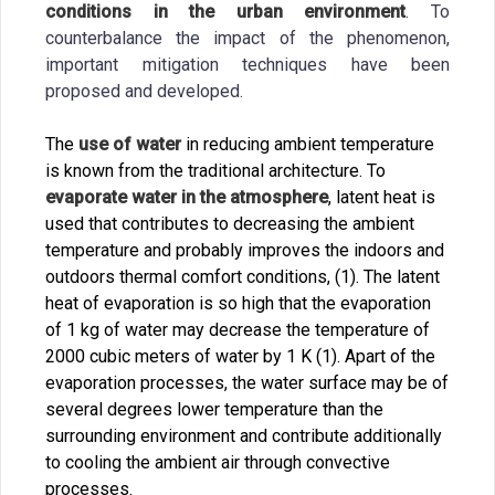
conditions in the urban environment
. To
counterbalance the impact of the phenomenon,
important mitigation techniques have been
proposed and developed.
The
use of water
in reducing ambient temperature
is known from the traditional architecture. To
evaporate water in the atmosphere
, latent heat is
used that contributes to decreasing the ambient
temperature and probably improves the indoors and
outdoors thermal comfort conditions, (1). The latent
heat of evaporation is so high that the evaporation
of 1 kg of water may decrease the temperature of
2000 cubic meters of water by 1 K (1). Apart of the
evaporation processes, the water surface may be of
several degrees lower temperature than the
surrounding environment and contribute additionally
to cooling the ambient air through convective
processes.