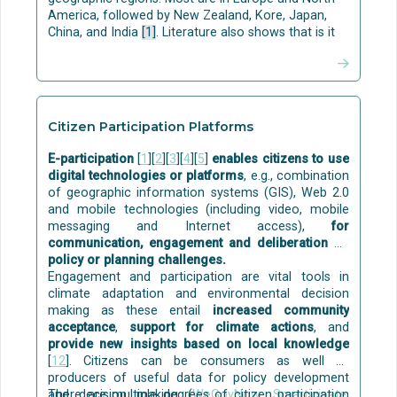
stages: (i) greywater separation, (ii) storage, (iii)
America, followed by New Zealand, Kore, Japan,
treatment by innovative NBS as multi-level green
China, and India
[1]
. Literature also shows that is it
walls/green façades, or by mechanical systems as
possible to achieve at least the Passive House
multi-layer filters and activated carbon, and (iv) final
energy standard of performance in all climate
disinfection using commercial O3/UV systems
zones
[13]
.
(Ozone and Ultraviolet).
MATURITY:
MATURITY:
Citizen Participation Platforms
Some building-level solutions for grey water
Although individual passive techniques are already
treatment and reuse (including nature-based) are
E-participation
[
1
][
2
][
3
][
4
][
5
]
enables citizens to use
commercial, their holistic implementation in
commercially available
, for example:
digital technologies or platforms
, e.g., combination
buildings is still at TRL=4-6.
of geographic information systems (GIS), Web 2.0
Aqua Gratis
is a technology to capture and reuse
and mobile technologies (including video, mobile
the bath and shower water for flushing toilets. The
messaging and Internet access),
for
solution is at the stage of initial market
communication, engagement and deliberation on
commercialisation. The technology development of
policy or planning challenges.
Aqua Gratis was funded by the
EU
.
Engagement and participation are vital tools in
REDI
gives a solution for single-family houses,
climate adaptation and environmental decision
where the treated greywater can be used for
making as these entail
increased community
watering the garden.
acceptance
,
support for climate actions
, and
Disinfection can be done with commercially
provide new insights based on local knowledge
available solutions, e.g. with ozone and ultraviolet
[
12
]. Citizens can be consumers as well as
(UV) light.
producers of useful data for policy development
and decision making (
There are multiple degrees of citizen participation
WeGovNow
,
Smarticipate
,