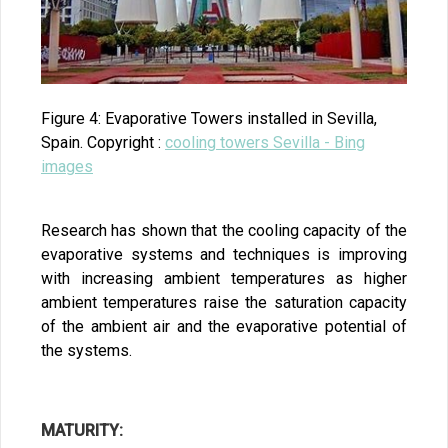
Figure 4: Evaporative Towers installed in Sevilla,
Spain. Copyright :
cooling towers Sevilla - Bing
images
Research has shown that the cooling capacity of the
evaporative systems and techniques is improving
with increasing ambient temperatures as higher
ambient temperatures raise the saturation capacity
of the ambient air and the evaporative potential of
the systems.
MATURITY: