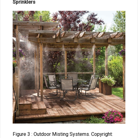
Sprinklers
Figure 3 : Outdoor Misting Systems. Copyright: