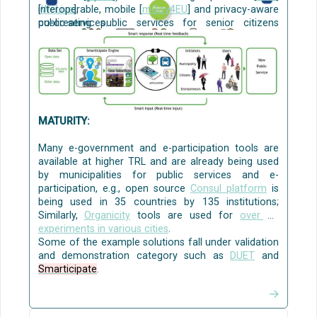
[
interoperable, mobile [
WeLive
],
mGov4EU
]
and privacy-aware
co-creating public services for senior citizens
public services.
[
Mobile Age
,
URBANAGE
], and
civic engagement, communication and
collaboration to solve local policy challenges
[
WeGovNow
]
[CO3]
.
Source:
AI4PublicPolicy
The Virtualised Policy
Management Environment (VPME)
MATURITY:
Many e-government and e-participation tools are
available at higher TRL and are already being used
by municipalities for public services and e-
participation, e.g., open source
Consul platform
is
being used in 35 countries by 135 institutions;
Similarly,
Organicity
tools are used for
over 35
experiments in various cities
.
Some of the example solutions fall under validation
and demonstration category such as
DUET
and
Smarticipate
.