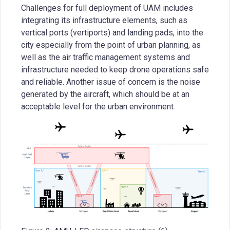
Challenges for full deployment of UAM includes
integrating its infrastructure elements, such as
vertical ports (vertiports) and landing pads, into the
city especially from the point of urban planning, as
well as the air traffic management systems and
infrastructure needed to keep drone operations safe
and reliable. Another issue of concern is the noise
generated by the aircraft, which should be at an
acceptable level for the urban environment.