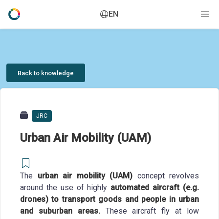
EN
Back to knowledge
JRC
Urban Air Mobility (UAM)
The
urban air mobility (UAM)
concept revolves
around the use of highly
automated aircraft (e.g.
drones) to transport goods and people in urban
and suburban areas.
These aircraft fly at low