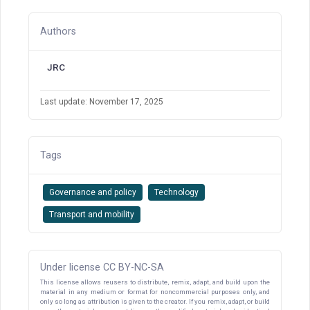
Authors
JRC
Last update: November 17, 2025
Tags
Governance and policy
Technology
Transport and mobility
Under license CC BY-NC-SA
This license allows reusers to distribute, remix, adapt, and build upon the
material in any medium or format for noncommercial purposes only, and
only so long as attribution is given to the creator. If you remix, adapt, or build