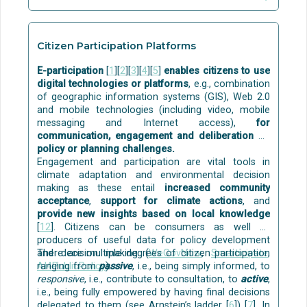
disinfection using commercial O3/UV systems
zones
[13]
.
(Ozone and Ultraviolet).
MATURITY:
MATURITY:
Citizen Participation Platforms
Some building-level solutions for grey water
Although individual passive techniques are already
treatment and reuse (including nature-based) are
E-participation
[
1
][
2
][
3
][
4
][
5
]
enables citizens to use
commercial, their holistic implementation in
commercially available
, for example:
digital technologies or platforms
, e.g., combination
buildings is still at TRL=4-6.
of geographic information systems (GIS), Web 2.0
Aqua Gratis
is a technology to capture and reuse
and mobile technologies (including video, mobile
the bath and shower water for flushing toilets. The
messaging and Internet access),
for
solution is at the stage of initial market
communication, engagement and deliberation on
commercialisation. The technology development of
policy or planning challenges.
Aqua Gratis was funded by the
EU
.
Engagement and participation are vital tools in
REDI
gives a solution for single-family houses,
climate adaptation and environmental decision
where the treated greywater can be used for
making as these entail
increased community
watering the garden.
acceptance
,
support for climate actions
, and
Disinfection can be done with commercially
provide new insights based on local knowledge
available solutions, e.g. with ozone and ultraviolet
[
12
]. Citizens can be consumers as well as
(UV) light.
producers of useful data for policy development
and decision making (
There are multiple degrees of citizen participation
WeGovNow
,
Smarticipate
,
Some examples of
pilots
are:
AI4PublicPolicy
ranging from
passive
).
, i.e., being simply informed, to
responsive
, i.e., contribute to consultation, to
active
,
Greywater treatment with nature-based solutions
i.e., being fully empowered by having final decisions
for indoor or outdoor modules in multi-level green
delegated to them (see Arnstein’s ladder [
6
]) [
7
]. In