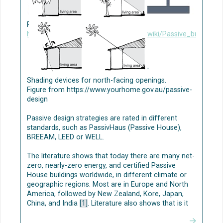
NBS-based greywater treatment
Nature-based solutions (NBS) applications are
Passive building design. Figure from
typically constructed wetlands, green roofs, and
https://www.designingbuildings.co.uk/wiki/Passive_building_
green walls [1
]
[2][3].
Several studies have shown that NBS-based
greywater treatment has high removal
'
performances [1][5], indicating the suitability of
Shading devices for north-facing openings.
these systems in treating domestic greywater.
Figure from https://www.yourhome.gov.au/passive-
Planning and design parameters should be carefully
design
considered when implementing NBS; high residence
time of water can be especially important for grey
Passive design strategies are rated in different
water treatment efficiency (see e.g., [1]). To
standards, such as PassivHaus (Passive House),
optimize the removal processes in NBS, appropriate
BREEAM, LEED or WELL.
plant species and substrates (as growing material),
optimal hydraulic parameters, and suitable
The literature shows that today there are many net-
operating conditions are needed.
zero, nearly-zero energy, and certified Passive
House buildings worldwide, in different climate or
The decentralized process consists of several
geographic regions. Most are in Europe and North
stages: (i) greywater separation, (ii) storage, (iii)
America, followed by New Zealand, Kore, Japan,
treatment by innovative NBS as multi-level green
China, and India
[1]
. Literature also shows that is it
walls/green façades, or by mechanical systems as
possible to achieve at least the Passive House
multi-layer filters and activated carbon, and (iv) final
energy standard of performance in all climate