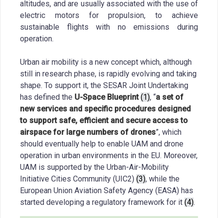
altitudes, and are usually associated with the use of
electric motors for propulsion, to achieve
sustainable flights with no emissions during
operation.
Urban air mobility is a new concept which, although
still in research phase, is rapidly evolving and taking
shape. To support it, the SESAR Joint Undertaking
has defined the
U-Space Blueprint
(1)
, “
a set of
new services and specific procedures designed
to support safe, efficient and secure access to
airspace for large numbers of drones
”, which
should eventually help to enable UAM and drone
operation in urban environments in the EU. Moreover,
UAM is supported by the Urban-Air-Mobility
Initiative Cities Community (UIC2)
(3)
, while the
European Union Aviation Safety Agency (EASA) has
started developing a regulatory framework for it
(4)
.