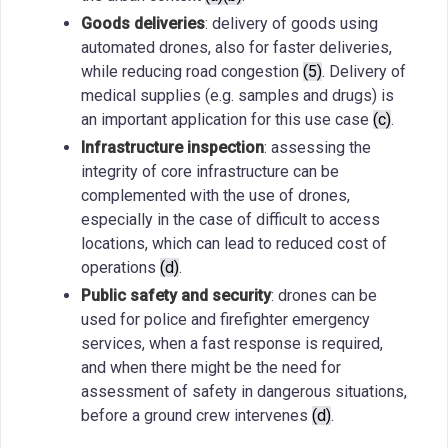
Goods deliveries
: delivery of goods using
automated drones, also for faster deliveries,
while reducing road congestion
(5)
. Delivery of
medical supplies (e.g. samples and drugs) is
an important application for this use case
(c)
.
Infrastructure inspection
: assessing the
integrity of core infrastructure can be
complemented with the use of drones,
especially in the case of difficult to access
locations, which can lead to reduced cost of
operations
(d)
.
Public safety and security
: drones can be
used for police and firefighter emergency
services, when a fast response is required,
and when there might be the need for
assessment of safety in dangerous situations,
before a ground crew intervenes
(d)
.