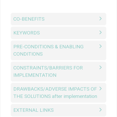
CO-BENEFITS
KEYWORDS
PRE-CONDITIONS & ENABLING
CONDITIONS
CONSTRAINTS/BARRIERS FOR
IMPLEMENTATION
DRAWBACKS/ADVERSE IMPACTS OF
THE SOLUTIONS after implementation
EXTERNAL LINKS