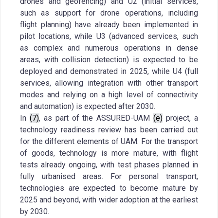
drones and geofencing) and U2 (initial services,
such as support for drone operations, including
flight planning) have already been implemented in
pilot locations, while U3 (advanced services, such
as complex and numerous operations in dense
areas, with collision detection) is expected to be
deployed and demonstrated in 2025, while U4 (full
services, allowing integration with other transport
modes and relying on a high level of connectivity
and automation) is expected after 2030.
In
(7)
, as part of the ASSURED-UAM
(e)
project, a
technology readiness review has been carried out
for the different elements of UAM. For the transport
of goods, technology is more mature, with flight
tests already ongoing, with test phases planned in
fully urbanised areas. For personal transport,
technologies are expected to become mature by
2025 and beyond, with wider adoption at the earliest
by 2030.