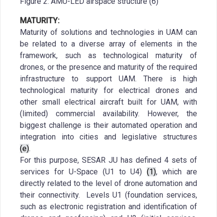
Figure 2: AMU-LED airspace structure (6)
MATURITY:
Maturity of solutions and technologies in UAM can
be related to a diverse array of elements in the
framework, such as technological maturity of
drones, or the presence and maturity of the required
infrastructure to support UAM. There is high
technological maturity for electrical drones and
other small electrical aircraft built for UAM, with
(limited) commercial availability. However, the
biggest challenge is their automated operation and
integration into cities and legislative structures
(e)
.
For this purpose, SESAR JU has defined 4 sets of
services for U-Space (U1 to U4)
(1)
, which are
directly related to the level of drone automation and
their connectivity. Levels U1 (foundation services,
such as electronic registration and identification of