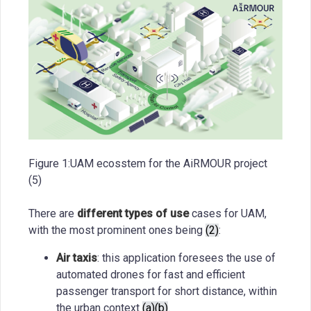
Figure 1:UAM ecosstem for the AiRMOUR project
(5)
There are
different types
of use
cases for UAM,
with the most prominent ones being
(2)
:
Air taxis
: this application foresees the use of
automated drones for fast and efficient
passenger transport for short distance, within
the urban context
(a)
(b)
.