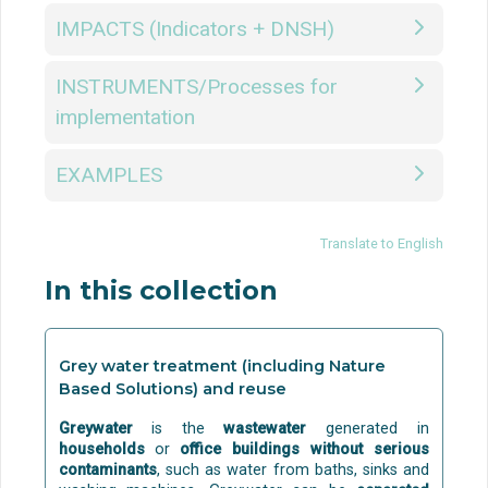
IMPACTS (Indicators + DNSH)
INSTRUMENTS/Processes for
implementation
EXAMPLES
Translate to English
In this collection
Grey water treatment (including Nature
Based Solutions) and reuse
Greywater
is the
wastewater
generated in
households
or
office buildings
without serious
contaminants
, such as water from baths, sinks and