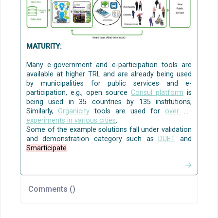
collaboration to solve local policy challenges
[
WeGovNow
]
[CO3]
.
Source:
AI4PublicPolicy
The Virtualised Policy
Management Environment (VPME)
MATURITY:
Many e-government and e-participation tools are
available at higher TRL and are already being used
by municipalities for public services and e-
participation, e.g., open source
Consul platform
is
being used in 35 countries by 135 institutions;
Similarly,
Organicity
tools are used for
over 35
experiments in various cities
.
Some of the example solutions fall under validation
and demonstration category such as
DUET
and
Smarticipate
.
Comments (
)