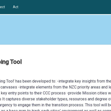
ect
Act
ing Tool
g Tool’ has been developed to: -integrate key insights from th
 canvases -integrate elements from the NZC priority areas and l
s key entry points to their CCC process -provide Mission cities w
s It captures diverse stakeholder types, resources and degree o
 urgency to engage them in the transition process. This tool will b
ve as a base map to track each cities’ environment as well as com