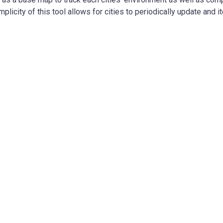
mplicity of this tool allows for cities to periodically update and i