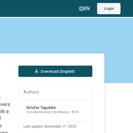
EN
Login
Download (English)
Authors
e
evers
Nilofer Tajuddin
ith a
Climate-Neutral City Advisor - RCN
f
e
Last update: November 17, 2025
pare