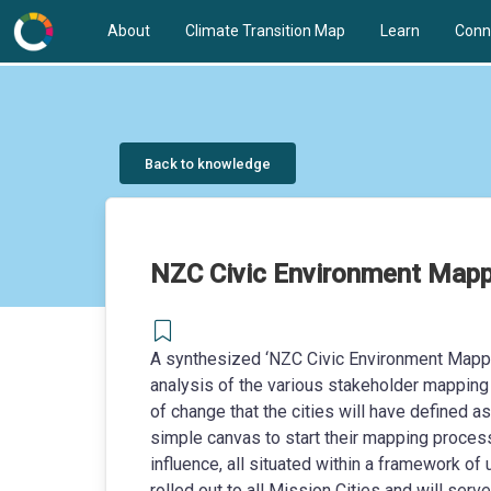
About
Climate Transition Map
Learn
Conn
Back to knowledge
NZC Civic Environment Mapp
A synthesized ‘NZC Civic Environment Mappin
analysis of the various stakeholder mapping
of change that the cities will have defined a
simple canvas to start their mapping proces
influence, all situated within a framework of
rolled out to all Mission Cities and will ser