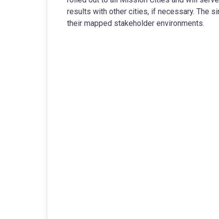
results with other cities, if necessary. The si
their mapped stakeholder environments.