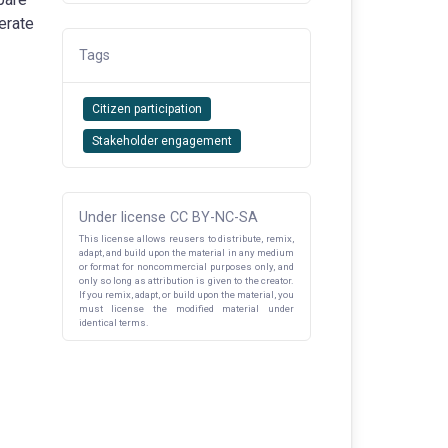
terate
Tags
Citizen participation
Stakeholder engagement
Under license CC BY-NC-SA
This license allows reusers to distribute, remix,
adapt, and build upon the material in any medium
or format for noncommercial purposes only, and
only so long as attribution is given to the creator.
If you remix, adapt, or build upon the material, you
must license the modified material under
identical terms.