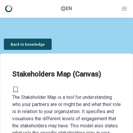
EN
Back to knowledge
Stakeholders Map (Canvas)
The Stakeholder Map is a tool for understanding
who your partners are or might be and what their role
is in relation to your organization. It specifies and
visualises the different levels of engagement that
the stakeholders may have. This model also states
what role the specific stakeholders play in your