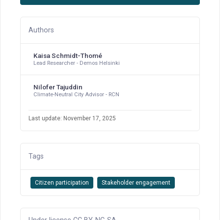
Authors
Kaisa Schmidt-Thomé
Lead Researcher - Demos Helsinki
Nilofer Tajuddin
Climate-Neutral City Advisor - RCN
Last update: November 17, 2025
Tags
Citizen participation
Stakeholder engagement