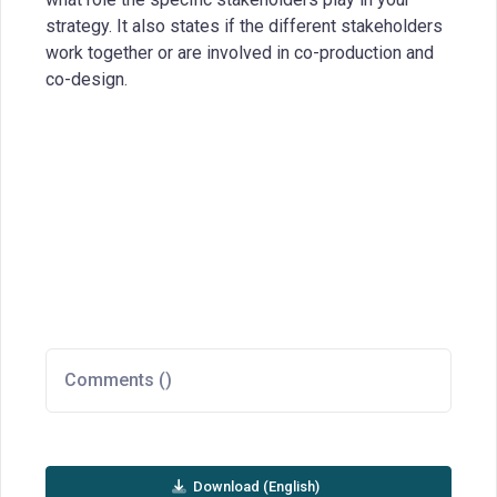
strategy. It also states if the different stakeholders
work together or are involved in co-production and
co-design.
Comments (
)
Download (English)