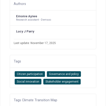
Authors
Emonie Ayiwe
Research assistant - Demsoc
Lucy J Parry
Last update: November 17, 2025
Tags
Citizen participation
Governance and policy
Social innovation
Stakeholder engagement
Tags Climate Transition Map