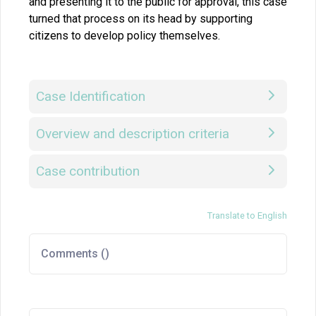
and presenting it to the public for approval, this case
turned that process on its head by supporting
citizens to develop policy themselves.
Case Identification
Overview and description criteria
Case contribution
Translate to English
Comments (
)