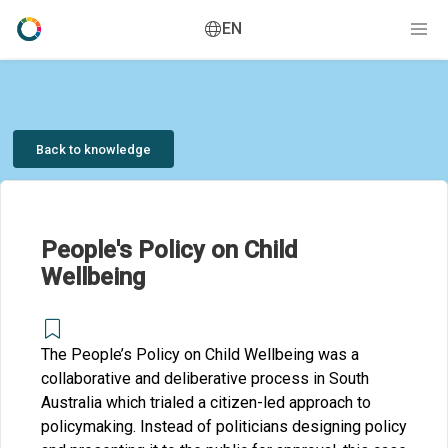
EN
Back to knowledge
People's Policy on Child
Wellbeing
The People’s Policy on Child Wellbeing was a
collaborative and deliberative process in South
Australia which trialed a citizen-led approach to
policymaking. Instead of politicians designing policy