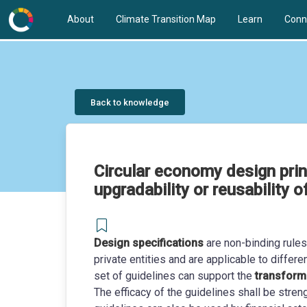
About
Climate Transition Map
Learn
Conn
Back to knowledge
Circular economy design princi
upgradability or reusability 
Design specifications
are non-binding rule
private entities and are applicable to differ
set of guidelines can support the
transforma
The efficacy of the guidelines shall be stre