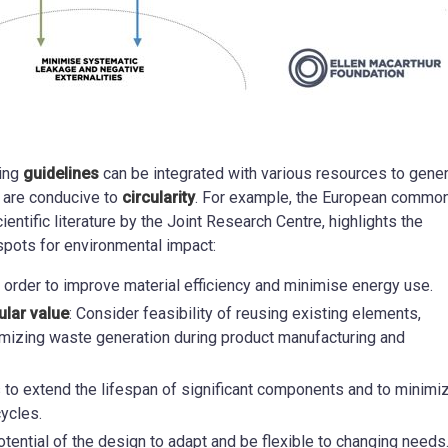
ting
guidelines
can be integrated with various resources to gene
 are conducive to
circularity
. For example, the European commo
ientific literature by the Joint Research Centre, highlights the
spots for environmental impact:
n order to improve material efficiency and minimise energy use.
ular value
: Consider feasibility of reusing existing elements,
imizing waste generation during product manufacturing and
s to extend the lifespan of significant components and to minimi
ycles.
otential of the design to adapt and be flexible to changing needs