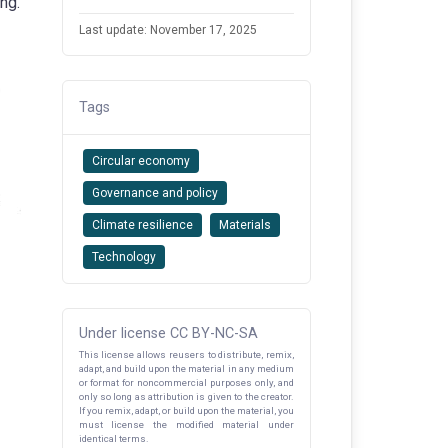
ng.
Last update: November 17, 2025
Tags
Circular economy
Governance and policy
Climate resilience
Materials
Technology
Under license CC BY-NC-SA
This license allows reusers to distribute, remix,
adapt, and build upon the material in any medium
or format for noncommercial purposes only, and
only so long as attribution is given to the creator.
If you remix, adapt, or build upon the material, you
must license the modified material under
identical terms.