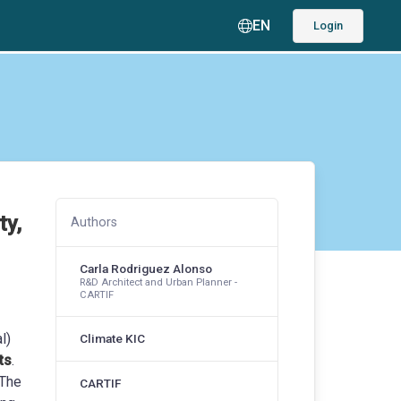
EN
Login
ty,
Authors
Carla Rodriguez Alonso
R&D Architect and Urban Planner -
CARTIF
l)
Climate KIC
ts
.
 The
CARTIF