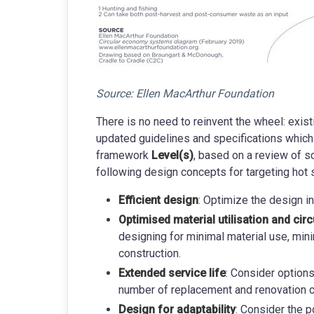
Source: Ellen MacArthur Foundation
There is no need to reinvent the wheel: exis
updated guidelines and specifications which
framework
Level(s)
, based on a review of sc
following design concepts for targeting hot 
Efficient design
: Optimize the design i
Optimised material utilisation and circ
designing for minimal material use, min
construction.
Extended service life
: Consider option
number of replacement and renovation c
Design for adaptability
: Consider the p