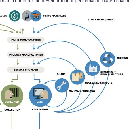
tors as a basis for the development of performance-based financi