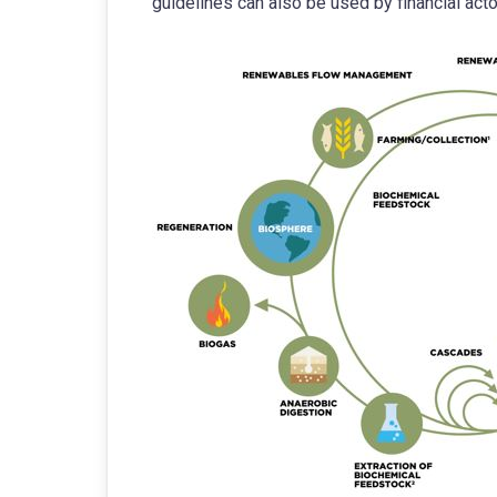
guidelines can also be used by financial ac