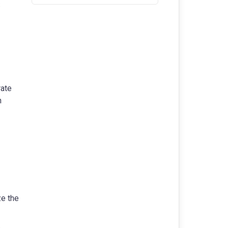
rate
n
ze the
.