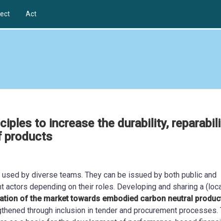
ect
Act
ples to increase the durability, reparabili
of products
s used by diverse teams. They can be issued by both public and
ent actors depending on their roles. Developing and sharing a (loca
tion of the market towards embodied carbon neutral produc
ngthened through inclusion in tender and procurement processes.