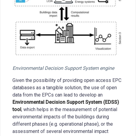
Environmental Decision Support System engine
Given the possibility of providing open access EPC
databases as a tangible solution, the use of open
data from the EPCs can lead to develop an
Environmental Decision Support System (EDSS)
tool
, which helps in the measurement of potential
environmental impacts of the buildings during
different phases (e.g. operational phase), or the
assessment of several environmental impact