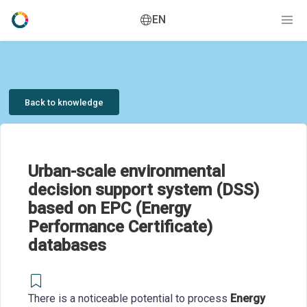
EN
Back to knowledge
Urban-scale environmental
decision support system (DSS)
based on EPC (Energy
Performance Certificate)
databases
There is a noticeable potential to process
Energy