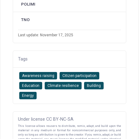
POLIMI
TNO
Last update: November 17, 2025
Tags
Awareness raising
Citizen participation
Education
Climate resilience
Building
Energy
Under license CC BY-NC-SA
This license allows reusers to distribute, remix, adapt, and build upon the
material in any medium or format for noncommercial purposes only, and
only so long as attribution is given to the creator. If you remix, adapt, or build
upon the material, you must license the modified material under identical