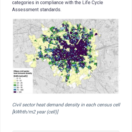
categories in compliance with the Life Cycle
Assessment standards.
Civil sector heat demand density in each census cell
[kWhth/m2 year (cell)]