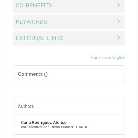
CO-BENEFITS
KEYWORDS
EXTERNAL LINKS
Translate to English
Comments (
)
Authors
Carla Rodriguez Alonso
R&D Architect and Urban Planner - CARTIF