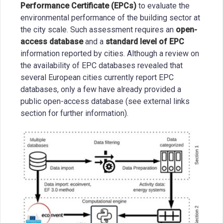
Performance Certificate (EPCs)
to evaluate the
environmental performance of the building sector at
the city scale. Such assessment requires an
open-
access database
and a
standard level of EPC
information reported by cities. Although a review on
the availability of EPC databases revealed that
several European cities currently report EPC
databases, only a few have already provided a
public open-access database (see external links
section for further information).