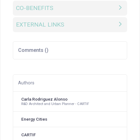
CO-BENEFITS
EXTERNAL LINKS
Comments (
)
Authors
Carla Rodriguez Alonso
R&D Architect and Urban Planner - CARTIF
Energy Cities
CARTIF