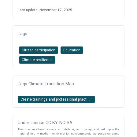
Last update: November 17, 2025
Tags
Citizen participation
Education
Climate resilience
Tags Climate Transition Map
Create trainings and professional practi...
Under license CC BY-NC-SA
This license allows reusers to distribute, remix, adapt, and build upon the
material in any medium or format for noncommercial purposes only, and