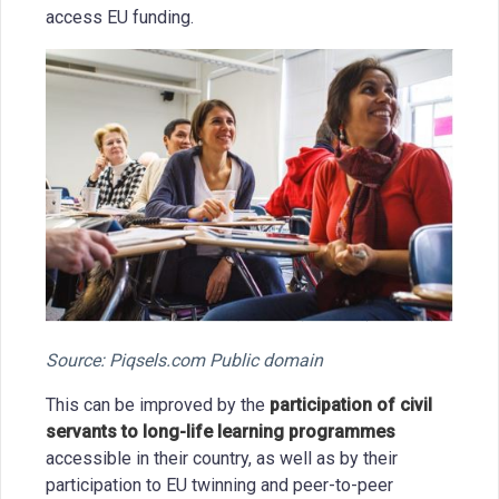
access EU funding.
Source: Piqsels.com Public domain
This can be improved by the
participation of civil
servants to long-life learning programmes
accessible in their country, as well as by their
participation to EU twinning and peer-to-peer