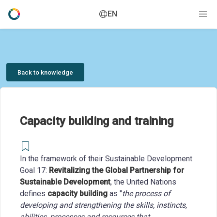
EN
Back to knowledge
Capacity building and training
In the framework of their Sustainable Development
Goal 17:
Revitalizing the Global Partnership for
Sustainable Development
, the United Nations
defines
capacity building
as "
the process of
developing and strengthening the skills, instincts,
abilities, processes and resources that