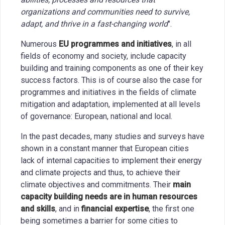
organizations and communities need to survive,
adapt, and thrive in a fast-changing world
".
Numerous
EU programmes and initiatives
, in all
fields of economy and society, include capacity
building and training components as one of their key
success factors. This is of course also the case for
programmes and initiatives in the fields of climate
mitigation and adaptation, implemented at all levels
of governance: European, national and local.
In the past decades, many studies and surveys have
shown in a constant manner that European cities
lack of internal capacities to implement their energy
and climate projects and thus, to achieve their
climate objectives and commitments. Their
main
capacity building needs are in human resources
and skills
, and in
financial expertise
, the first one
being sometimes a barrier for some cities to