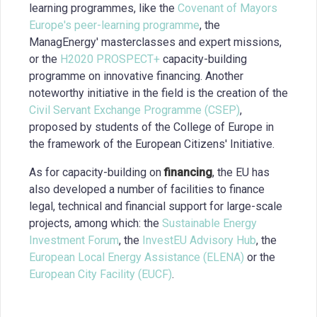
learning programmes, like the
Covenant of Mayors
Europe's peer-learning programme
, the
ManagEnergy' masterclasses and expert missions,
or the
H2020 PROSPECT+
capacity-building
programme on innovative financing. Another
noteworthy initiative in the field is the creation of the
Civil Servant Exchange Programme (CSEP)
,
proposed by students of the College of Europe in
the framework of the European Citizens' Initiative.
As for capacity-building on
financing
, the EU has
also developed a number of facilities to finance
legal, technical and financial support for large-scale
projects, among which: the
Sustainable Energy
Investment Forum
, the
InvestEU Advisory Hub
, the
European Local Energy Assistance (ELENA)
or the
European City Facility (EUCF)
.