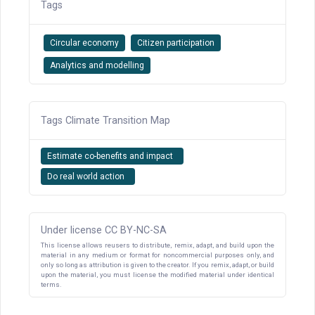
Tags
Circular economy
Citizen participation
Analytics and modelling
Tags Climate Transition Map
Estimate co-benefits and impact
Do real world action
Under license CC BY-NC-SA
This license allows reusers to distribute, remix, adapt, and build upon the
material in any medium or format for noncommercial purposes only, and
only so long as attribution is given to the creator. If you remix, adapt, or build
upon the material, you must license the modified material under identical
terms.