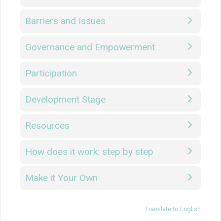
Barriers and Issues
Governance and Empowerment
Participation
Development Stage
Resources
How does it work: step by step
Make it Your Own
Translate to English