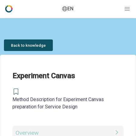
EN
Back to knowledge
Experiment Canvas
Method Description for Experiment Canvas
preparation for Service Design
Overview