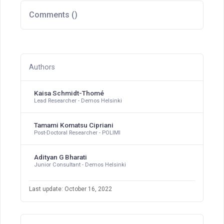
Comments (
)
Authors
Kaisa Schmidt-Thomé
Lead Researcher - Demos Helsinki
Tamami Komatsu Cipriani
Post-Doctoral Researcher - POLIMI
Adityan G Bharati
Junior Consultant - Demos Helsinki
Last update: October 16, 2022