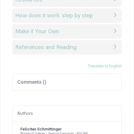
How does it work: step by step
Make it Your Own
References and Reading
Translate to English
Comments (
)
Authors
Felicitas Schmittinger
Research Fellow / Service Designer - POLIMI