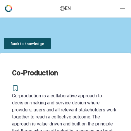
EN
Back to knowledge
Co-Production
Co-production is a collaborative approach to
decision-making and service design where
providers, users and all relevant stakeholders work
together to reach a collective outcome. The
approach is value-driven and built on the principle
that those who are affected by a service are best