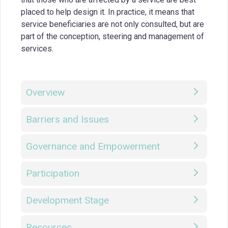
placed to help design it. In practice, it means that
service beneficiaries are not only consulted, but are
part of the conception, steering and management of
services.
Overview
Barriers and Issues
Governance and Empowerment
Participation
Development Stage
Resources