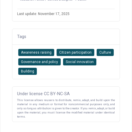
Last update: November 17, 2025
Tags
Awareness raising
Citizen participation
Culture
Governance and policy
Social innovation
Building
Under license CC BY-NC-SA
This license allows reusers to distribute, remix, adapt, and build upon the
material in any medium or format for noncommercial purposes only, and
only so long as attribution is given to the creator. If you remix, adapt, or build
upon the material, you must license the modified material under identical
terms.