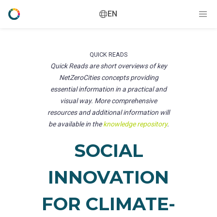
EN
QUICK READS
Quick Reads are short overviews of key
NetZeroCities concepts providing
essential information in a practical and
visual way. More comprehensive
resources and additional information will
be available in the
knowledge repository
.
SOCIAL
INNOVATION
FOR CLIMATE-