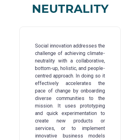
NEUTRALITY
Social innovation addresses the
challenge of achieving climate-
neutrality with a collaborative,
bottom-up, holistic, and people-
centred approach. In doing so it
effectively accelerates the
pace of change by onboarding
diverse communities to the
mission. It uses prototyping
and quick experimentation to
create new products or
services, or to implement
innovative business models