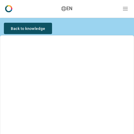
EN
Back to knowledge