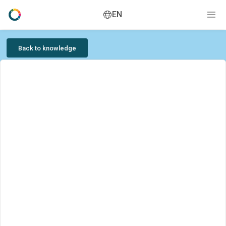
EN
Back to knowledge