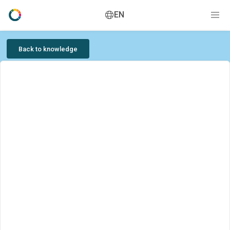
EN
Back to knowledge