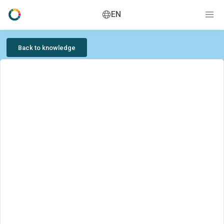
EN
Back to knowledge