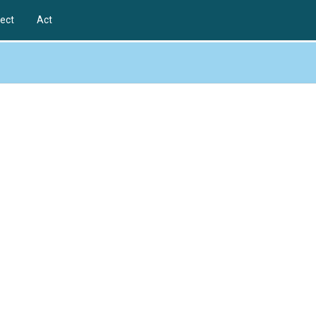
ect
Act