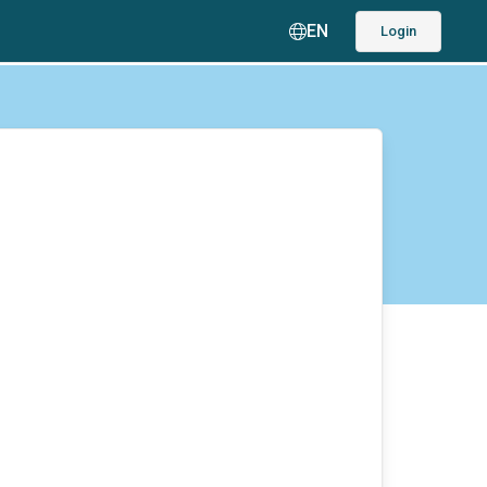
EN
Login