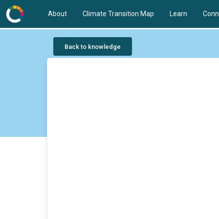
About
Climate Transition Map
Learn
Conn
Back to knowledge