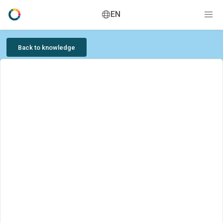
EN
Back to knowledge