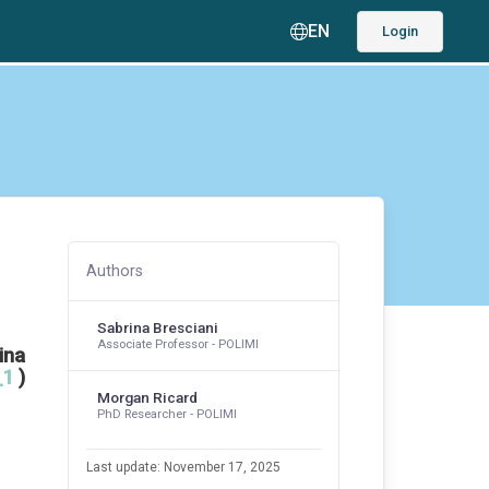
EN
Login
Authors
Sabrina Bresciani
Associate Professor - POLIMI
ina
_1
)
Morgan Ricard
PhD Researcher - POLIMI
Last update: November 17, 2025