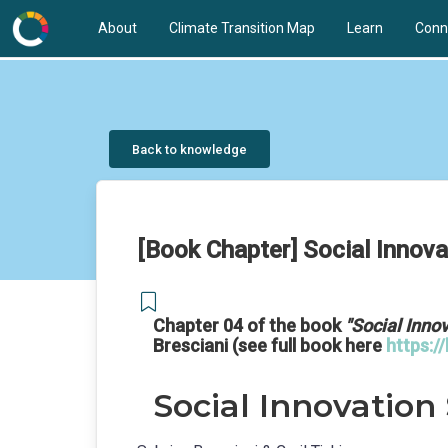
About
Climate Transition Map
Learn
Conn
Back to knowledge
[Book Chapter] Social Innova
Chapter 04 of the book
"Social Innov
Bresciani (see full book here
https:/
Social Innovation