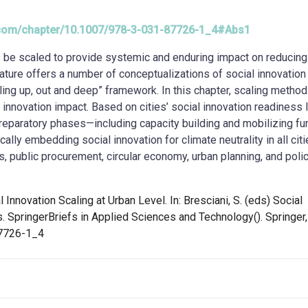
er.com/chapter/10.1007/978-3-031-87726-1_4#Abs1
ies be scaled to provide systemic and enduring impact on reducin
ature offers a number of conceptualizations of social innovation
aling up, out and deep” framework. In this chapter, scaling method
 innovation impact. Based on cities’ social innovation readiness l
reparatory phases—including capacity building and mobilizing f
ly embedding social innovation for climate neutrality in all citi
s, public procurement, circular economy, urban planning, and poli
al Innovation Scaling at Urban Level. In: Bresciani, S. (eds) Social
s. SpringerBriefs in Applied Sciences and Technology(). Springer,
87726-1_4