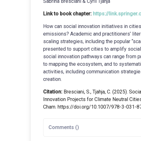
Sabrina Bresciani & Cyril Tjahja
Link to book chapter:
https://link.spring
How can social innovation initiatives in cit
emissions? Academic and practitioners’ liter
scaling strategies, including the popular “sc
presented to support cities to amplify social
social innovation pathways can range from p
to mapping the ecosystem, and to systematical
activities, including communication strategie
creation.
Citation:
Bresciani, S., Tjahja, C. (2025). Soci
Innovation Projects for Climate Neutral Citie
Cham. https://doi.org/10.1007/978-3-031-
Comments (
)