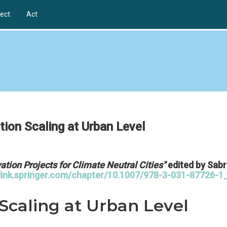
ect
Act
tion Scaling at Urban Level
ation Projects for Climate Neutral Cities"
edited by Sabr
/link.springer.com/chapter/10.1007/978-3-031-87726-1
 Scaling at Urban Level