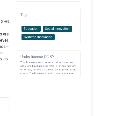
Tags
g GHG
Education
Social innovation
s are
Systems innovation
evel,
unds—
es’
Under license CC BY
cy co-
This license allows reusers to distribute, remix,
adapt, and build upon the material in any medium
or format, so long as attribution is given to the
creator. The license allows for commercial use.