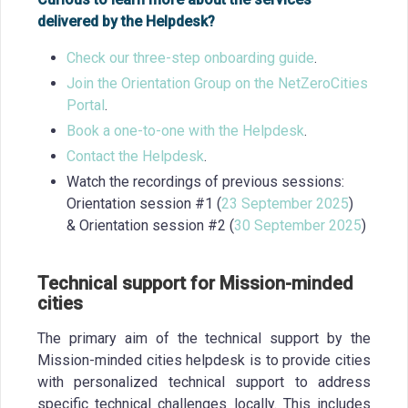
delivered by the Helpdesk?
Check our three-step onboarding guide
.
Join the Orientation Group on the NetZeroCities
Portal
.
Book a one-to-one with the Helpdesk
.
Contact the Helpdesk
.
Watch the recordings of previous sessions:
Orientation session #1 (
23 September 2025
)
& Orientation session #2 (
30 September 2025
)
Technical support for Mission-minded
cities
The primary aim of the technical support by the
Mission-minded cities helpdesk is to provide cities
with personalized technical support to address
specific technical challenges locally. This includes