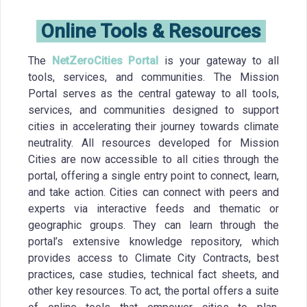
Online Tools & Resources
The
NetZeroCities Portal
is your gateway to all
tools, services, and communities. The Mission
Portal serves as the central gateway to all tools,
services, and communities designed to support
cities in accelerating their journey towards climate
neutrality. All resources developed for Mission
Cities are now accessible to all cities through the
portal, offering a single entry point to connect, learn,
and take action. Cities can connect with peers and
experts via interactive feeds and thematic or
geographic groups. They can learn through the
portal’s extensive knowledge repository, which
provides access to Climate City Contracts, best
practices, case studies, technical fact sheets, and
other key resources. To act, the portal offers a suite