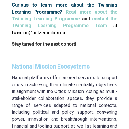
Curious to learn more about the Twinning
Learning Programme?
Read more about the
Twinning Learning Programme
and
contact the
Twinning Learning Programme Team
at
twinning@netzerocities.eu.
Stay tuned for the next cohort!
National Mission Ecosystems
National platforms offer tailored services to support
cities in achieving their climate neutrality objectives
in alignment with the Cities Mission. Acting as multi-
stakeholder collaboration spaces, they provide a
range of services adapted to national contexts,
including political and policy support, convening
power, innovation and breakthrough interventions,
financial and tooling support, as well as learning and