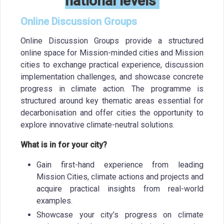
national levels
Online Discussion Groups
Online Discussion Groups provide a structured
online space for Mission-minded cities and Mission
cities to exchange practical experience, discussion
implementation challenges, and showcase concrete
progress in climate action. The programme is
structured around key thematic areas essential for
decarbonisation and offer cities the opportunity to
explore innovative climate-neutral solutions.
What is in for your city?
Gain first-hand experience from leading
Mission Cities, climate actions and projects and
acquire practical insights from real-world
examples.
Showcase your city’s progress on climate