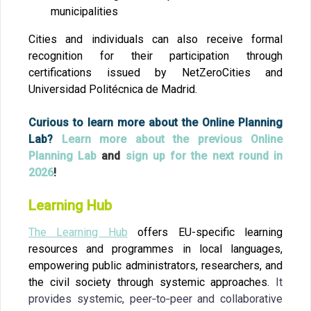
municipalities
Cities and individuals can also receive formal
recognition for their participation through
certifications issued by NetZeroCities and
Universidad Politécnica de Madrid.
Curious to learn more about the Online Planning
Lab?
Learn more about the previous Online
Planning Lab
and
sign up for the next round in
2026
!
Learning Hub
The Learning Hub
offers EU-specific learning
resources and programmes in local languages,
empowering public administrators, researchers, and
the civil society through systemic approaches.
It
provides systemic, peer‑to‑peer and collaborative