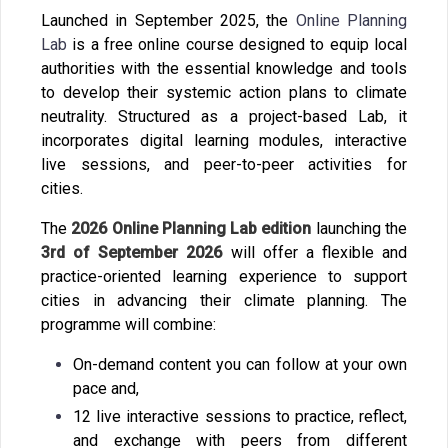
Launched in September 2025, the
Online Planning
Lab
is a free online course designed to equip local
authorities with the essential knowledge and tools
to develop their systemic action plans to climate
neutrality. Structured as a project-based Lab, it
incorporates digital learning modules, interactive
live sessions, and peer-to-peer activities for
cities.
The
2026 Online Planning Lab edition
launching the
3
rd
of September 2026
will offer a flexible and
practice-oriented learning experience to support
cities in advancing their climate planning. The
programme will combine:
On-demand content you can follow at your own
pace and,
12 live interactive sessions to practice, reflect,
and exchange with peers from different