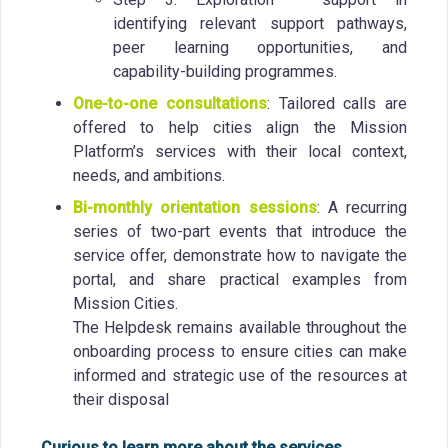
identifying relevant support pathways,
peer learning opportunities, and
capability-building programmes.
One-to-one consultations
: Tailored calls are
offered to help cities align the Mission
Platform’s services with their local context,
needs, and ambitions.
Bi-monthly orientation sessions
: A recurring
series of two-part events that introduce the
service offer, demonstrate how to navigate the
portal, and share practical examples from
Mission Cities.
The Helpdesk remains available throughout the
onboarding process to ensure cities can make
informed and strategic use of the resources at
their disposal
Curious to learn more about the services