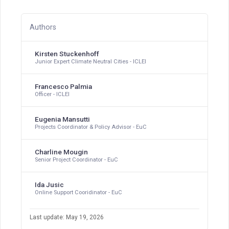
Authors
Kirsten Stuckenhoff
Junior Expert Climate Neutral Cities - ICLEI
Francesco Palmia
Officer - ICLEI
Eugenia Mansutti
Projects Coordinator & Policy Advisor - EuC
Charline Mougin
Senior Project Coordinator - EuC
Ida Jusic
Online Support Cooridinator - EuC
Last update: May 19, 2026