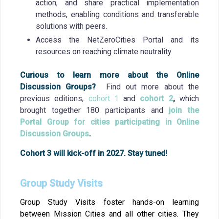
action, and share practical implementation
methods, enabling conditions and transferable
solutions with peers.
Access the NetZeroCities Portal and its
resources on reaching climate neutrality.
Curious to learn more about the Online
Discussion Groups?
Find out more about the
previous editions,
cohort 1
and
cohort 2
,
which
brought together 180 participants and
join the
Portal Group for cities participating in Online
Discussion Groups
.
Cohort 3 will kick-off in 2027. Stay tuned!
Group Study Visits
Group Study Visits foster hands-on learning
between Mission Cities and all other cities. They