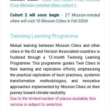
from Mission-minded cities cohort 1.
Cohort 2 will soon begin
- 27 Mission-minded
cities will visit 10 Mission Cities in Fall 2026!
Twinning Learning Programme
Mutual learning between Mission Cities and other
cities in the EU and Horizon Associated-countries is
fostered through a 12-month Twinning Learning
Programme. This programme guides Twin Cities in
their learning and replication efforts, emphasizing
the practical replication of best practices, systemic
transformation methodologies, and innovative
approaches implemented by Mission Cities on their
journey toward climate neutrality.
Due to the limited number of places available, this
service is subject to selection.