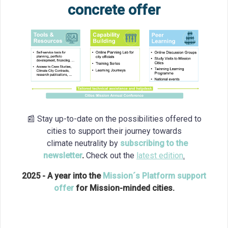
concrete offer
📰 Stay up-to-date on the possibilities offered to
cities to support their journey towards
climate neutrality by
subscribing to the
newsletter
.
Check out the
latest edition
.
2025 - A year into the
Mission´s Platform support
offer
for Mission-minded cities.