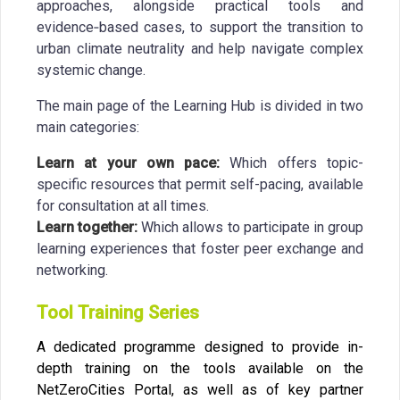
approaches, alongside practical tools and
evidence‑based cases, to support the transition to
urban climate neutrality and help navigate complex
systemic change.
The main page of the Learning Hub is divided in two
main categories:
Learn at your own pace:
Which offers topic-
specific resources that permit self-pacing, available
for consultation at all times.
Learn together:
Which allows to participate in group
learning experiences that foster peer exchange and
networking.
Tool Training Series
A dedicated programme designed to provide in-
depth training on the tools available on the
NetZeroCities Portal, as well as of key partner