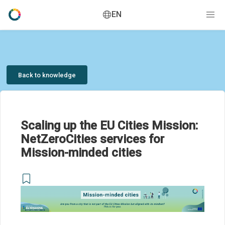
EN
Back to knowledge
Scaling up the EU Cities Mission:
NetZeroCities services for
Mission-minded cities