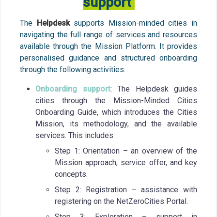
support
The
Helpdesk
supports Mission-minded cities in
navigating the full range of services and resources
available through the Mission Platform. It provides
personalised guidance and structured onboarding
through the following activities:
Onboarding support
: The Helpdesk guides
cities through the Mission-Minded Cities
Onboarding Guide, which introduces the Cities
Mission, its methodology, and the available
services. This includes:
Step 1: Orientation – an overview of the
Mission approach, service offer, and key
concepts.
Step 2: Registration – assistance with
registering on the NetZeroCities Portal.
Step 3: Exploration – support in