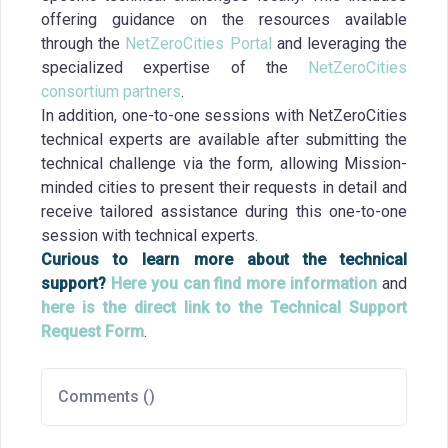
offering guidance on the resources available
through the
NetZeroCities Portal
and leveraging the
specialized expertise of the
NetZeroCities
consortium partners
.
In addition, one-to-one sessions with NetZeroCities
technical experts are available after submitting the
technical challenge via the form, allowing Mission-
minded cities to present their requests in detail and
receive tailored assistance during this one-to-one
session with technical experts.
Curious to learn more about the technical
support?
Here you can find more information
and
here is the direct link to the Technical Support
Request Form
.
Comments (
)