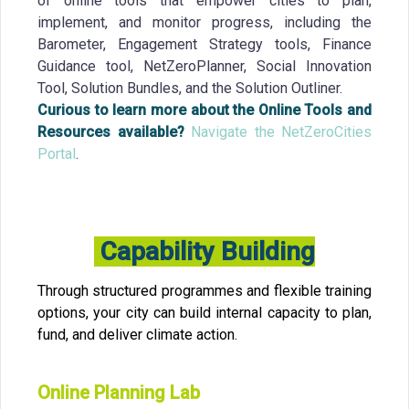
of online tools that empower cities to plan,
implement, and monitor progress, including the
Barometer, Engagement Strategy tools, Finance
Guidance tool, NetZeroPlanner, Social Innovation
Tool, Solution Bundles, and the Solution Outliner.
Curious to learn more about the Online Tools and
Resources available?
Navigate the NetZeroCities
Portal
.
Capability Building
Through structured programmes and flexible training
options, your city can build internal capacity to plan,
fund, and deliver climate action.
Online Planning Lab