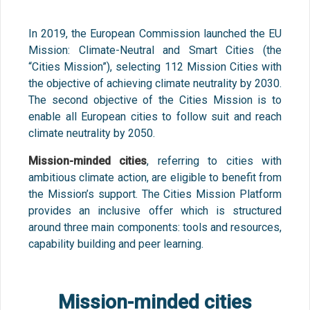
In 2019, the European Commission launched the EU
Mission: Climate-Neutral and Smart Cities (the
“Cities Mission”), selecting 112 Mission Cities with
the objective of achieving climate neutrality by 2030.
The second objective of the Cities Mission is to
enable all European cities to follow suit and reach
climate neutrality by 2050.
Mission-minded cities
, referring to cities with
ambitious climate action, are eligible to benefit from
the Mission’s support. The Cities Mission Platform
provides an inclusive offer which is structured
around three main components: tools and resources,
capability building and peer learning.
Mission-minded cities