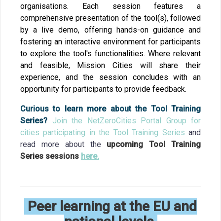
organisations. Each session features a
comprehensive presentation of the tool(s), followed
by a live demo, offering hands-on guidance and
fostering an interactive environment for participants
to explore the tool's functionalities. Where relevant
and feasible, Mission Cities will share their
experience, and the session concludes with an
opportunity for participants to provide feedback.
Curious to learn more about the Tool Training
Series?
Join the NetZeroCities Portal Group for
cities participating in the Tool Training Series
and
r
ead more about the
upcoming Tool Training
Series sessions
here.
Peer learning at the EU and