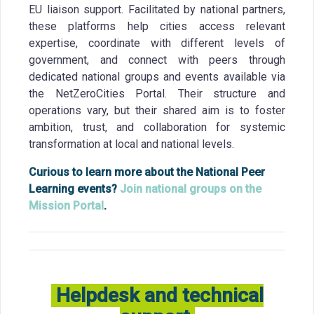
EU liaison support. Facilitated by national partners,
these platforms help cities access relevant
expertise, coordinate with different levels of
government, and connect with peers through
dedicated national groups and events available via
the NetZeroCities Portal. Their structure and
operations vary, but their shared aim is to foster
ambition, trust, and collaboration for systemic
transformation at local and national levels.
Curious to learn more about the National Peer
Learning events?
Join national groups on the
Mission Portal
.
Helpdesk and technical