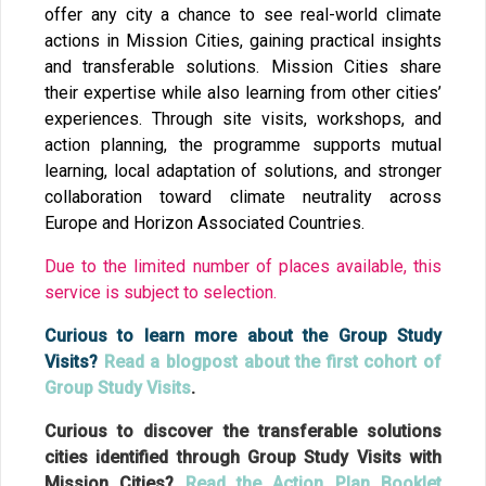
offer any city a chance to see real-world climate
actions in Mission Cities, gaining practical insights
and transferable solutions. Mission Cities share
their expertise while also learning from other cities’
experiences. Through site visits, workshops, and
action planning, the programme supports mutual
learning, local adaptation of solutions, and stronger
collaboration toward climate neutrality across
Europe and Horizon Associated Countries.
Due to the limited number of places available, this
service is subject to selection.
Curious to learn more about the Group Study
Visits?
Read a blogpost about the first cohort of
Group Study Visits
.
Curious to discover the transferable solutions
cities identified through Group Study Visits with
Mission Cities?
Read the Action Plan Booklet