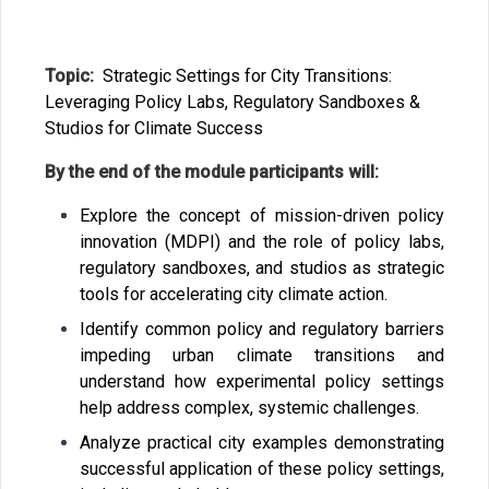
Topic:
S
trategic Settings for City Transitions:
Leveraging Policy Labs, Regulatory Sandboxes &
Studios for Climate Success
By the end of the module participants will:
Explore the concept of mission-driven policy
innovation (MDPI) and the role of policy labs,
regulatory sandboxes, and studios as strategic
tools for accelerating city climate action.
Identify common policy and regulatory barriers
impeding urban climate transitions and
understand how experimental policy settings
help address complex, systemic challenges.
Analyze practical city examples demonstrating
successful application of these policy settings,