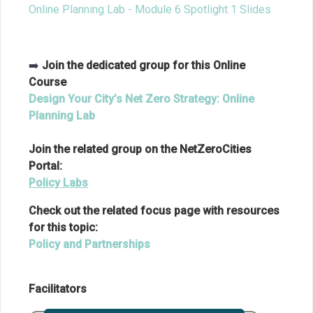
Online Planning Lab - Module 6 Spotlight 1 Slides
➡️
Join the dedicated group for this Online
Course
Design Your City’s Net Zero Strategy: Online
Planning Lab
Join the related group on the NetZeroCities
Portal:
Policy Labs
Check out the related focus page with resources
for this topic:
Policy and Partnerships
Facilitators