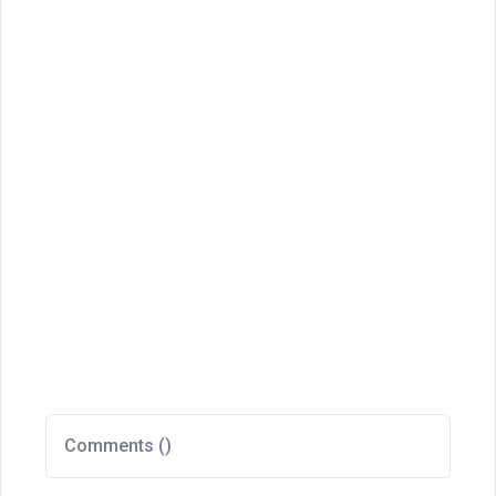
Comments (
)