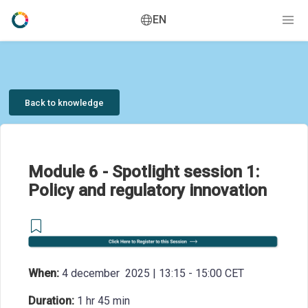
EN
Back to knowledge
Module 6 - Spotlight session 1:
Policy and regulatory innovation
When:
4 december 2025 | 13:15 - 15:00 CET
Duration:
1 hr 45 min