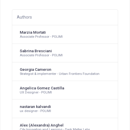
Authors
Marzia Mortati
Associate Professor - POLIMI
Sabrina Bresciani
Associate Professor - POLIMI
Georgia Cameron
Strategist & implementer - Urban Frontiers Foundation
Angelica Gomez Castilla
UX Designer - POLIMI
nastaran kalvandi
ux designer - POLIMI
Alex (Alexandra) Anghel
City Innovation and Learning - Dark Matter Labs