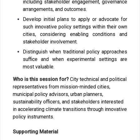
including stakeholder engagement, governance
arrangements, and outcomes.
Develop initial plans to apply or advocate for
such innovative policy settings within their own
cities, considering enabling conditions and
stakeholder involvement.
Distinguish when traditional policy approaches
suffice and when experimental settings are
most valuable.
Who is this session for?
City technical and political
representatives from mission-minded cities,
municipal policy advisors, urban planners,
sustainability officers, and stakeholders interested
in accelerating climate transitions through innovative
policy instruments.
Supporting Material