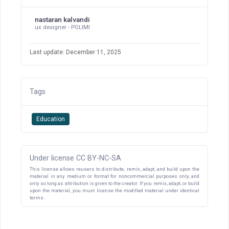
nastaran kalvandi
ux designer - POLIMI
Last update: December 11, 2025
Tags
Education
Under license CC BY-NC-SA
This license allows reusers to distribute, remix, adapt, and build upon the
material in any medium or format for noncommercial purposes only, and
only so long as attribution is given to the creator. If you remix, adapt, or build
upon the material, you must license the modified material under identical
terms.