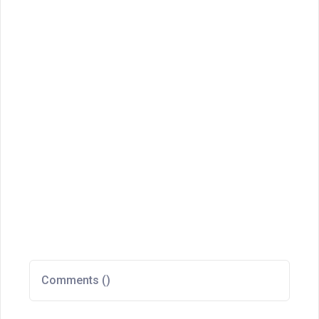
Comments (
)