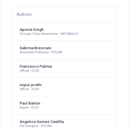
Authors
Apurva Singh
Circular Cities Researcher - METABOLIC
Sabrina Bresciani
Associate Professor - POLIMI
Francesco Palmia
Officer - ICLEI
nupur prothi
Officer - ICLEI
Paul Barton
Expert - ICLEI
Angelica Gomez Castilla
UX Designer - POLIMI