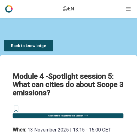
EN
Back to knowledge
Module 4 -Spotlight session 5:
What can cities do about Scope 3
emissions?
When:
13 November 2025 | 13:15 - 15:00 CET