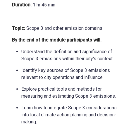
Duration:
1 hr 45 min
Topic:
Scope 3 and other emission domains
By the end of the module participants will:
Understand the definition and significance of
Scope 3 emissions within their city's context.
Identify key sources of Scope 3 emissions
relevant to city operations and influence.
Explore practical tools and methods for
measuring and estimating Scope 3 emissions.
Learn how to integrate Scope 3 considerations
into local climate action planning and decision-
making.