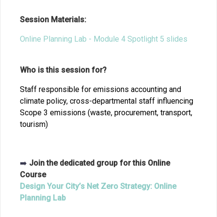
Session Materials:
Online Planning Lab - Module 4 Spotlight 5 slides
Who is this session for?
Staff responsible for emissions accounting and
climate policy, cross-departmental staff influencing
Scope 3 emissions (waste, procurement, transport,
tourism)
➡️
Join the dedicated group for this Online
Course
Design Your City’s Net Zero Strategy: Online
Planning Lab