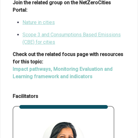
Join the related group on the NetZeroCities
Portal:
Nature in cities
Scope 3 and Consumptions Based Emissions
(CBE) for cities
Check out the related focus page with resources
for this topic:
Impact pathways, Monitoring Evaluation and
Learning framework and indicators
Facilitators