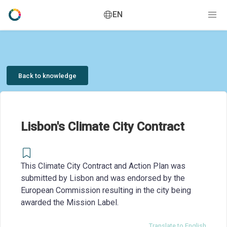
EN
Back to knowledge
Lisbon's Climate City Contract
This Climate City Contract and Action Plan was
submitted by Lisbon and was endorsed by the
European Commission resulting in the city being
awarded the Mission Label.
Translate to English