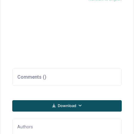
Comments (
)
Download
Authors