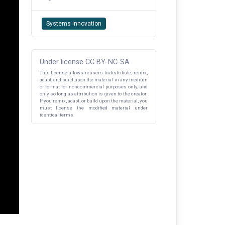
Systems innovation
Under license CC BY-NC-SA
This license allows reusers to distribute, remix,
adapt, and build upon the material in any medium
or format for noncommercial purposes only, and
only so long as attribution is given to the creator.
If you remix, adapt, or build upon the material, you
must license the modified material under
identical terms.