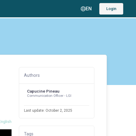
EN
Login
Authors
Capucine Pineau
Communication Officer - LGI
Last update: October 2, 2025
English
Tags