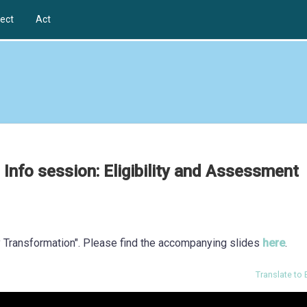
ect
Act
 Info session: Eligibility and Assessment
ty Transformation". Please find the accompanying slides
here
.
Translate to 