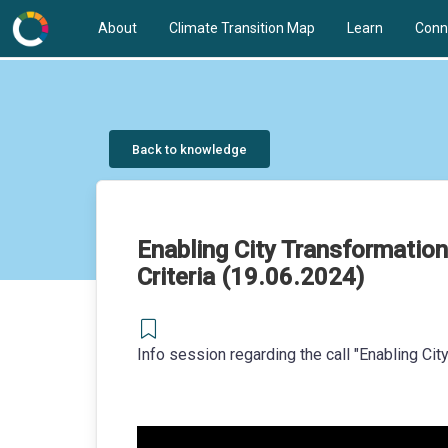
About
Climate Transition Map
Learn
Conn
Back to knowledge
Enabling City Transformation
Criteria (19.06.2024)
Info session regarding the call "Enabling Ci