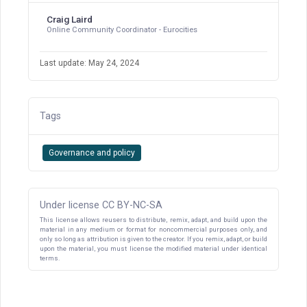
Craig Laird
Online Community Coordinator - Eurocities
Last update: May 24, 2024
Tags
Governance and policy
Under license CC BY-NC-SA
This license allows reusers to distribute, remix, adapt, and build upon the
material in any medium or format for noncommercial purposes only, and
only so long as attribution is given to the creator. If you remix, adapt, or build
upon the material, you must license the modified material under identical
terms.