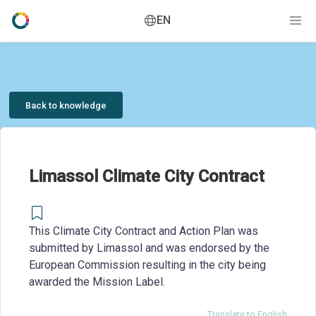
EN
Back to knowledge
Limassol Climate City Contract
This Climate City Contract and Action Plan was
submitted by Limassol and was endorsed by the
European Commission resulting in the city being
awarded the Mission Label.
Translate to English