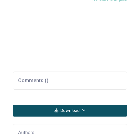
Comments (
)
Download
Authors