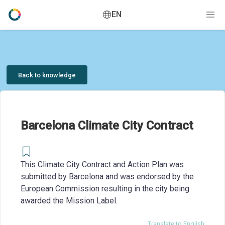
EN
Back to knowledge
Barcelona Climate City Contract
This Climate City Contract and Action Plan was
submitted by Barcelona and was endorsed by the
European Commission resulting in the city being
awarded the Mission Label.
Translate to English