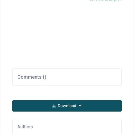
Comments (
)
Download
Authors