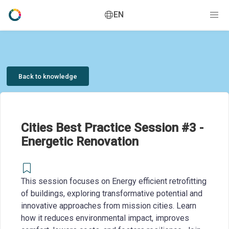
EN
Back to knowledge
Cities Best Practice Session #3 -
Energetic Renovation
This session focuses on Energy efficient retrofitting
of buildings, exploring transformative potential and
innovative approaches from mission cities. Learn
how it reduces environmental impact, improves