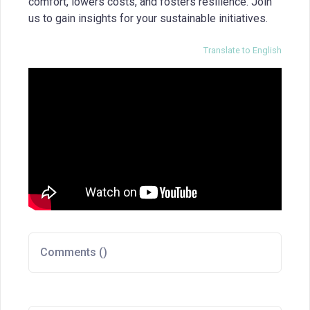
comfort, lowers costs, and fosters resilience. Join
us to gain insights for your sustainable initiatives.
Translate to English
Comments (
)