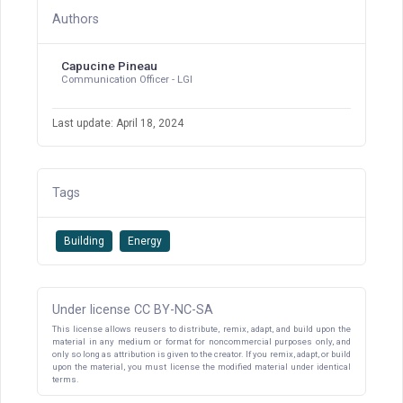
Authors
Capucine Pineau
Communication Officer - LGI
Last update: April 18, 2024
Tags
Building
Energy
Under license CC BY-NC-SA
This license allows reusers to distribute, remix, adapt, and build upon the
material in any medium or format for noncommercial purposes only, and
only so long as attribution is given to the creator. If you remix, adapt, or build
upon the material, you must license the modified material under identical
terms.