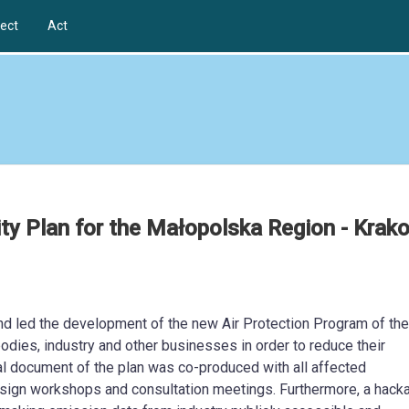
ect
Act
ity Plan for the Małopolska Region - Krak
d led the development of the new Air Protection Program of the
dies, industry and other businesses in order to reduce their
cial document of the plan was co-produced with all affected
esign workshops and consultation meetings. Furthermore, a hack