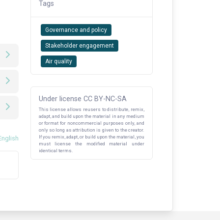
Tags
Governance and policy
Stakeholder engagement
Air quality
Under license CC BY-NC-SA
This license allows reusers to distribute, remix,
adapt, and build upon the material in any medium
or format for noncommercial purposes only, and
only so long as attribution is given to the creator.
If you remix, adapt, or build upon the material, you
English
must license the modified material under
identical terms.