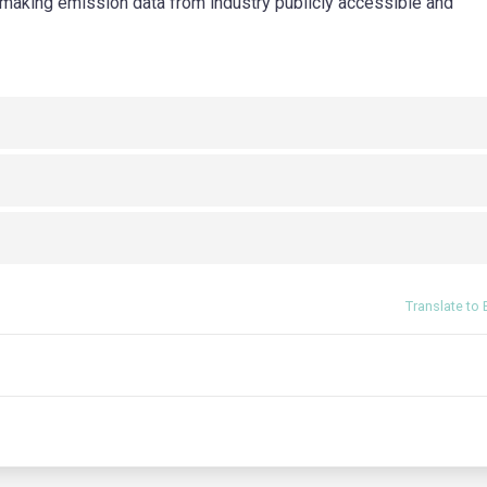
rm making emission data from industry publicly accessible and
Translate to 