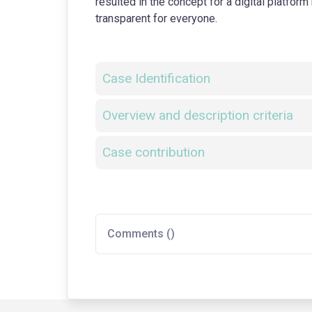
resulted in the concept for a digital platfo
transparent for everyone.
Case Identification
Overview and description criteria
Case contribution
Comments (
)