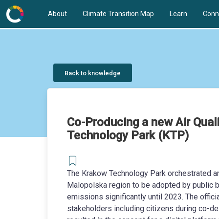
About
Climate Transition Map
Learn
Conn
Back to knowledge
Co-Producing a new Air Qual
Technology Park (KTP)
The Krakow Technology Park orchestrated an
Malopolska region to be adopted by public bo
emissions significantly until 2023. The offi
stakeholders including citizens during co-d