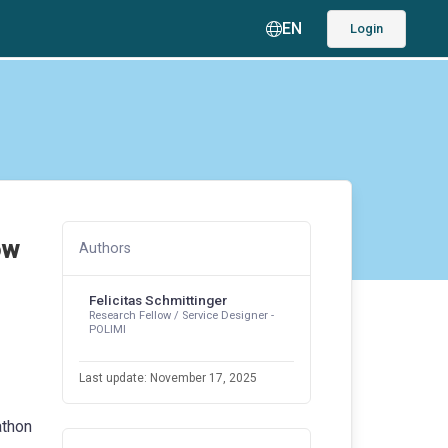
EN
Login
ow
Authors
Felicitas Schmittinger
Research Fellow / Service Designer -
POLIMI
Last update: November 17, 2025
athon